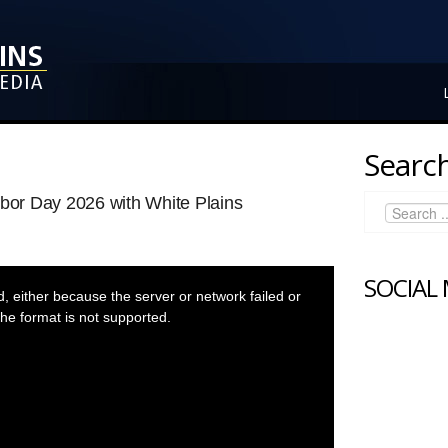
Search
rbor Day 2026 with White Plains
SOCIAL
 either because the server or network failed or
he format is not supported.