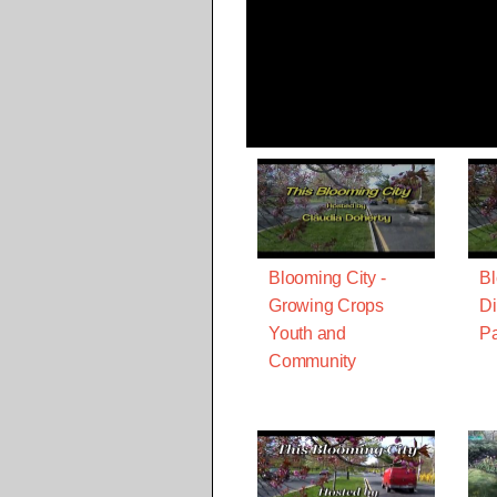
Blooming City -
Bl
Growing Crops
Di
Youth and
Pa
Community