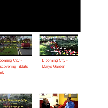
ooming City -
Blooming City -
scovering Tibbits
Marys Garden
rk