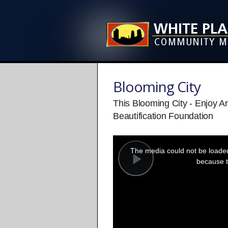
Blooming City
This Blooming City - Enjoy A
Beautification Foundation
This
is
a
The media could not be loaded,
modal
window.
because t
Play
Video