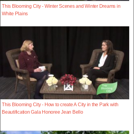
This Blooming City - Winter Scenes and Winter Dreams in
White Plains
This Blooming City - How to create A City in the Park with
Beautification Gala Honoree Jean Bello