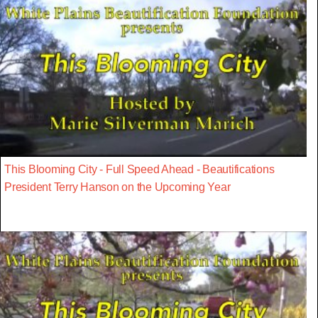
This Blooming City - Full Speed Ahead - Beautifications
President Terry Hanson on the Upcoming Year