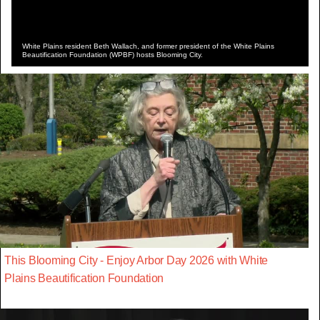
White Plains resident Beth Wallach, and former president of the White Plains
Beautification Foundation (WPBF) hosts Blooming City.
This Blooming City - Enjoy Arbor Day 2026 with White
Plains Beautification Foundation