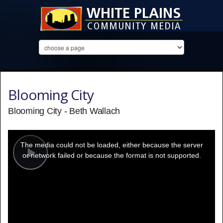
Blooming City
Blooming City - Beth Wallach
This
is
a
The media could not be loaded, either because the server
modal
window.
or network failed or because the format is not supported.
Play
Video