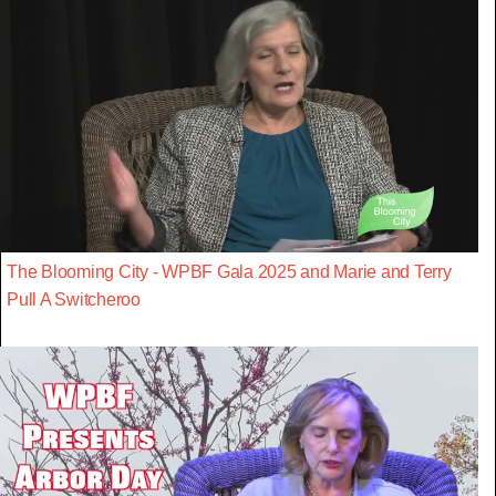
The Blooming City - WPBF Gala 2025 and Marie and Terry
Pull A Switcheroo