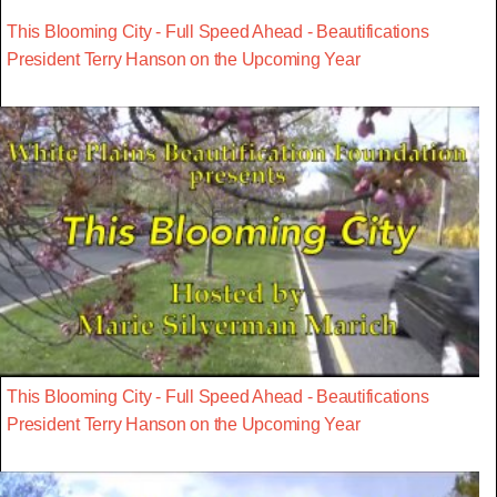
This Blooming City - Full Speed Ahead - Beautifications
President Terry Hanson on the Upcoming Year
This Blooming City - Full Speed Ahead - Beautifications
President Terry Hanson on the Upcoming Year