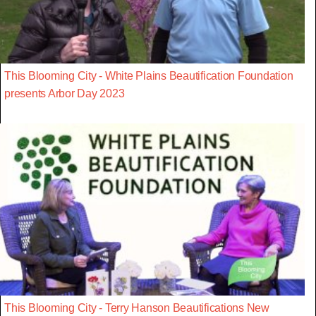
This Blooming City - White Plains Beautification Foundation
presents Arbor Day 2023
This Blooming City - Terry Hanson Beautifications New