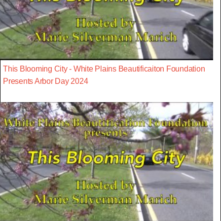
This Blooming City - White Plains Beautificaiton Foundation
Presents Arbor Day 2024