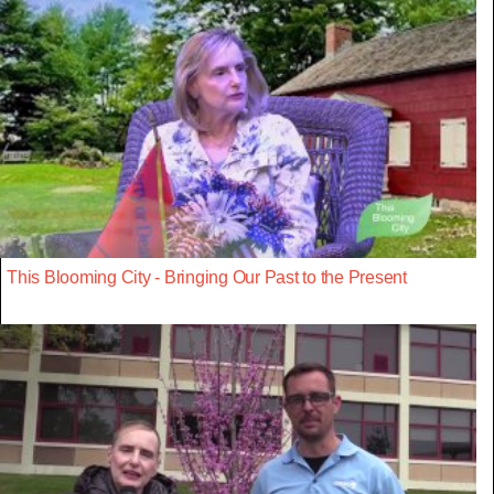
This Blooming City - Bringing Our Past to the Present