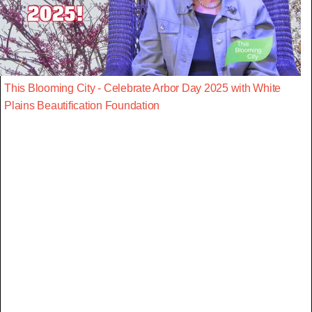
This Blooming City - Celebrate Arbor Day 2025 with White
Plains Beautification Foundation