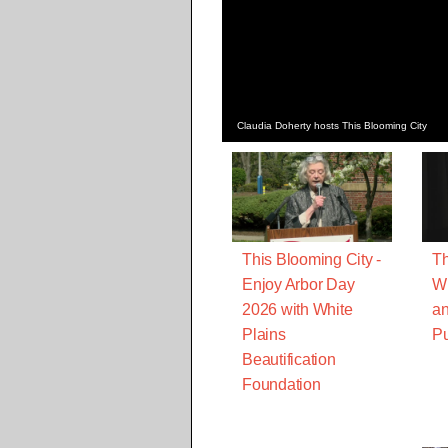
Claudia Doherty hosts This Blooming City
This Blooming City -
Th
Enjoy Arbor Day
W
2026 with White
an
Plains
Pu
Beautification
Foundation