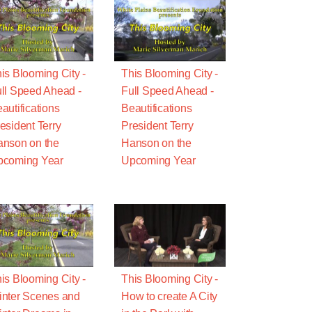
is Blooming City -
This Blooming City -
ll Speed Ahead -
Full Speed Ahead -
autifications
Beautifications
esident Terry
President Terry
nson on the
Hanson on the
pcoming Year
Upcoming Year
is Blooming City -
This Blooming City -
nter Scenes and
How to create A City