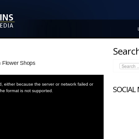
Search
m Flower Shops
 either because the server or network failed or
SOCIAL
he format is not supported.