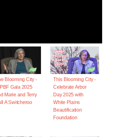
e Blooming City -
This Blooming City -
PBF Gala 2025
Celebrate Arbor
d Marie and Terry
Day 2025 with
ll A Switcheroo
White Plains
Beautification
Foundation