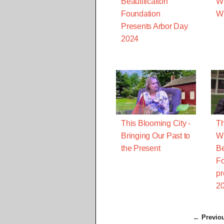
Beautificaiton
Wi
Foundation
Wh
Presents Arbor Day
2024
This Blooming City -
Th
Bringing Our Past to
Wh
the Present
Be
Fo
pr
2
← Previo