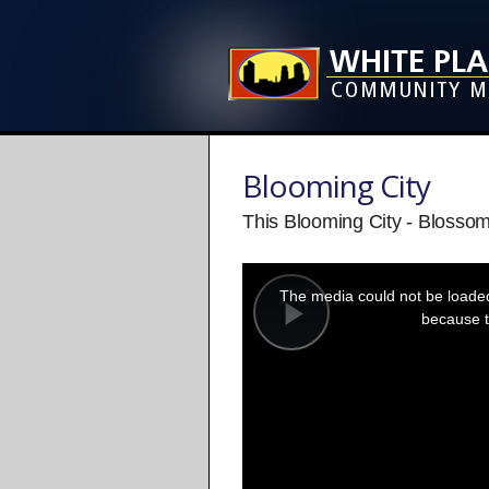
Blooming City
This Blooming City - Blosso
This
is
a
The media could not be loaded,
modal
window.
because t
Play
Video