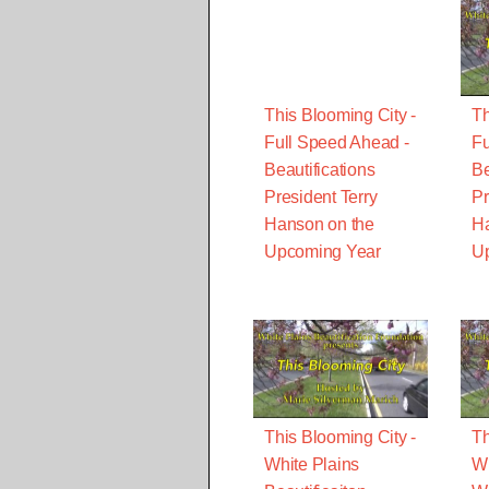
This Blooming City -
Th
Full Speed Ahead -
Fu
Beautifications
Be
President Terry
Pr
Hanson on the
Ha
Upcoming Year
U
This Blooming City -
Th
White Plains
Wi