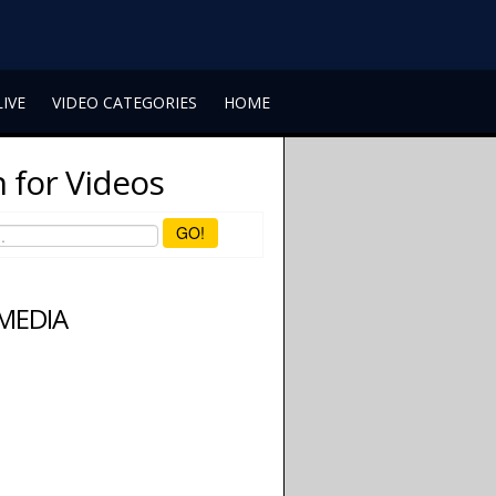
LIVE
VIDEO CATEGORIES
HOME
 for Videos
GO!
 MEDIA