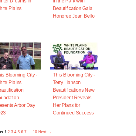
nter Dreams in
in the Park with
ite Plains
Beautification Gala
Honoree Jean Bello
is Blooming City -
This Blooming City -
ite Plains
Terry Hanson
autification
Beautifications New
undation
President Reveals
esents Arbor Day
Her Plans for
023
Continued Success
us
1
2
3
4
5
6
7
…
10
Next →