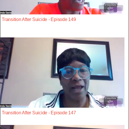
Transition After Suicide - Episode 149
Transition After Suicide - Episode 147