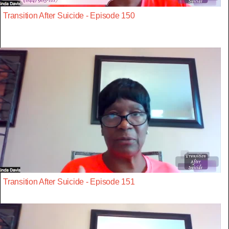
Transition After Suicide - Episode 150
Transition After Suicide - Episode 151