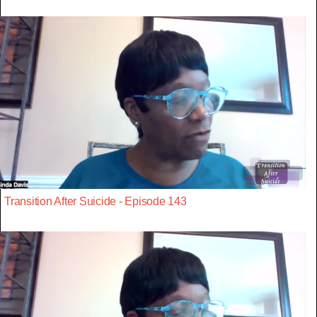
Transition After Suicide - Episode 143