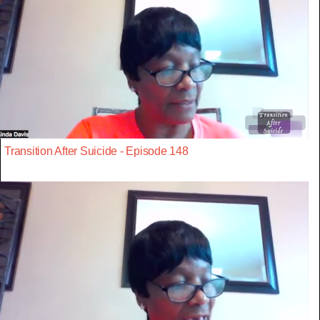
Transition After Suicide - Episode 148