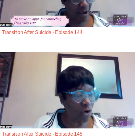
Transition After Suicide - Episode 144
Transition After Suicide - Episode 145