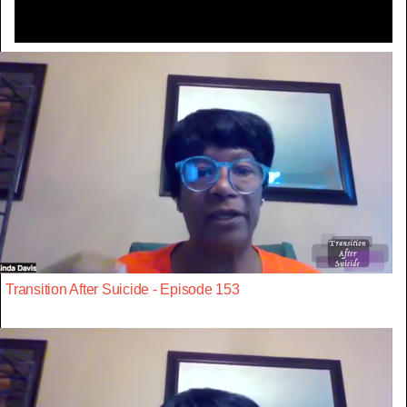
Transition After Suicide - Episode 153