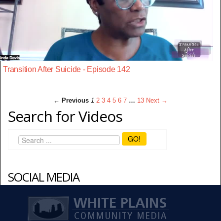
Transition After Suicide - Episode 142
← Previous
1
2
3
4
5
6
7
…
13
Next →
Search for Videos
GO!
SOCIAL MEDIA