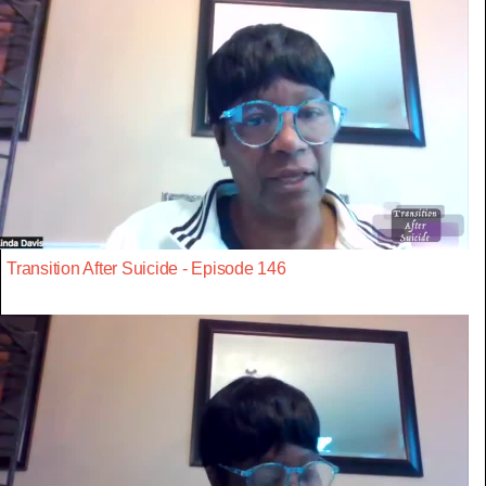
Transition After Suicide - Episode 146