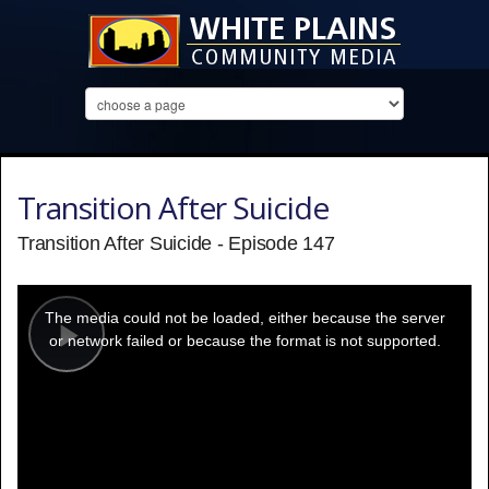
Transition After Suicide
Transition After Suicide - Episode 147
This
is
a
The media could not be loaded, either because the server
modal
window.
or network failed or because the format is not supported.
Play
Video