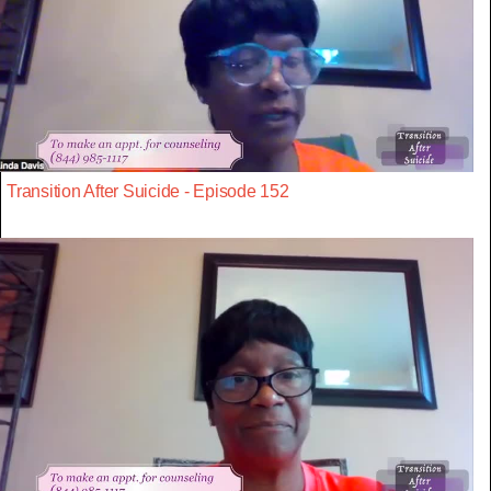
Transition After Suicide - Episode 152