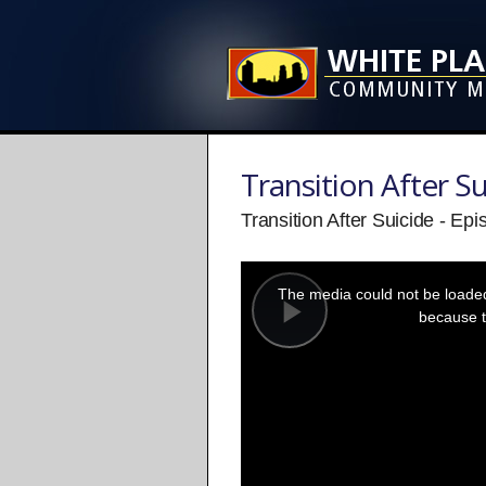
Transition After Su
Transition After Suicide - Ep
This
is
a
The media could not be loaded,
modal
window.
because t
Play
Video