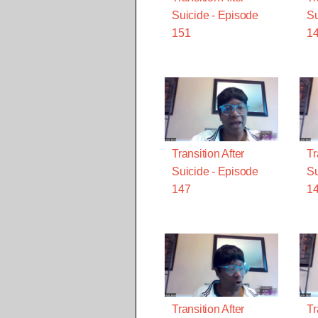
Suicide - Episode
Su
151
1
Transition After
Tr
Suicide - Episode
Su
147
1
Transition After
Tr