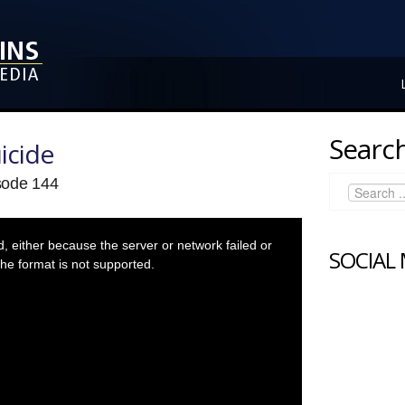
Search
icide
isode 144
 either because the server or network failed or
SOCIAL
he format is not supported.