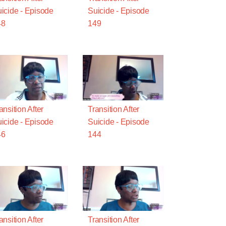
icide - Episode
Suicide - Episode
48
149
ansition After
Transition After
icide - Episode
Suicide - Episode
46
144
ansition After
Transition After