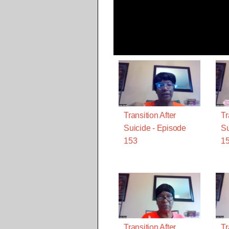
Transition After
Tr
Suicide - Episode
Su
153
1
Transition After
Tr