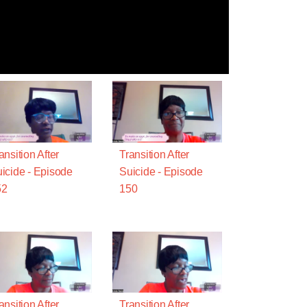
ansition After
Transition After
icide - Episode
Suicide - Episode
52
150
ansition After
Transition After