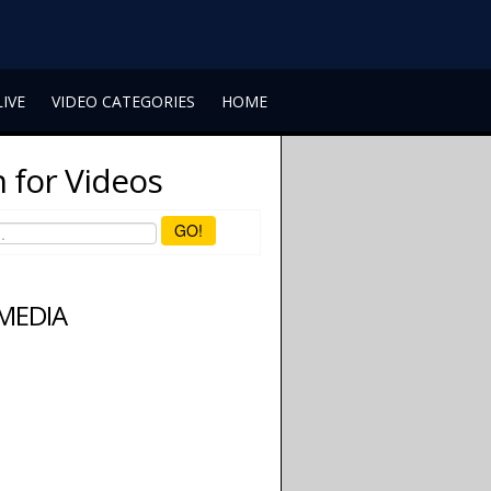
LIVE
VIDEO CATEGORIES
HOME
 for Videos
GO!
 MEDIA