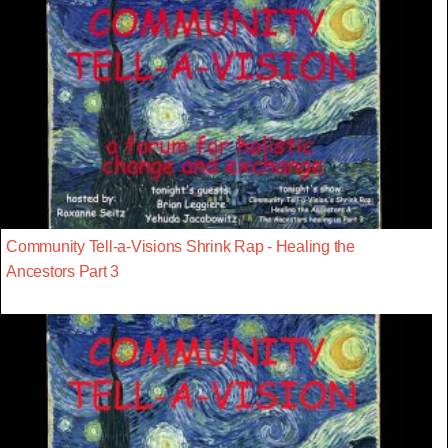
Community Tell-a-Visions Shrink Rap - Healing the
Ancestors Part 3