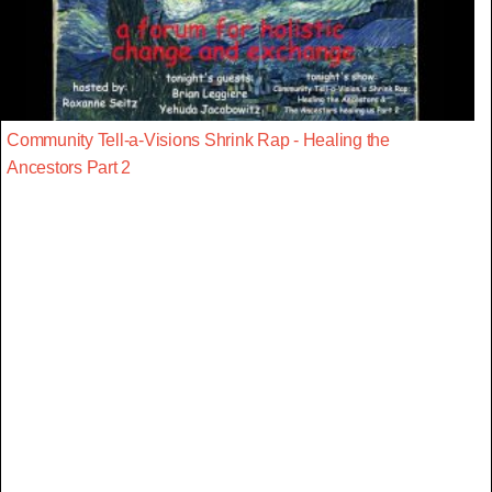
Community Tell-a-Visions Shrink Rap - Healing the
Ancestors Part 2