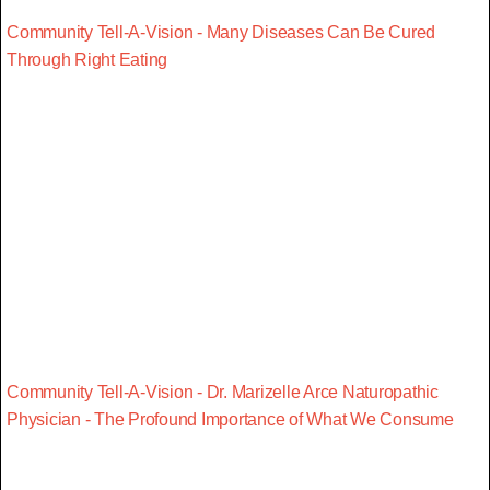
Community Tell-A-Vision - Many Diseases Can Be Cured
Through Right Eating
Community Tell-A-Vision - Dr. Marizelle Arce Naturopathic
Physician - The Profound Importance of What We Consume