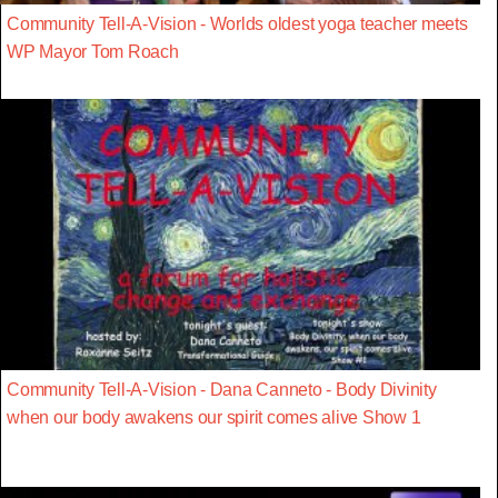
Community Tell-A-Vision - Worlds oldest yoga teacher meets
WP Mayor Tom Roach
Community Tell-A-Vision - Dana Canneto - Body Divinity
when our body awakens our spirit comes alive Show 1