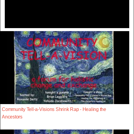
Video
Community Tell-a-Visions Shrink Rap - Healing the
Ancestors