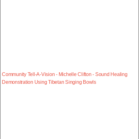
Community Tell-A-Vision - Michelle Clifton - Sound Healing
Demonstration Using Tibetan Singing Bowls