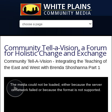
Community Tell-a-Vision, a Forum
for Holistic Change and Exchange
Community Tell-A-Vision - Integrating the Teaching of
the East and West with Brenda Shoshanna Part 1
This
is
a
The media could not be loaded, either because the server
modal
window.
or network failed or because the format is not supported.
Play