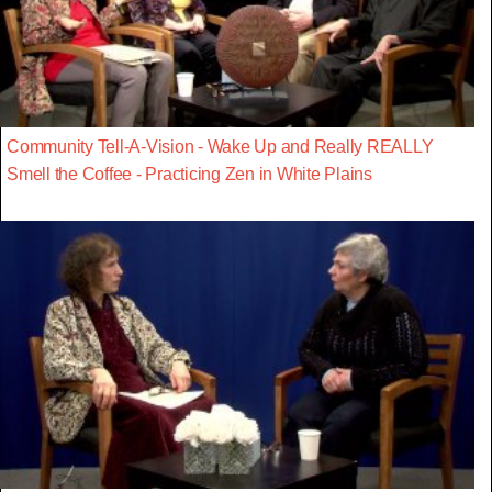
Community Tell-A-Vision - Wake Up and Really REALLY
Smell the Coffee - Practicing Zen in White Plains