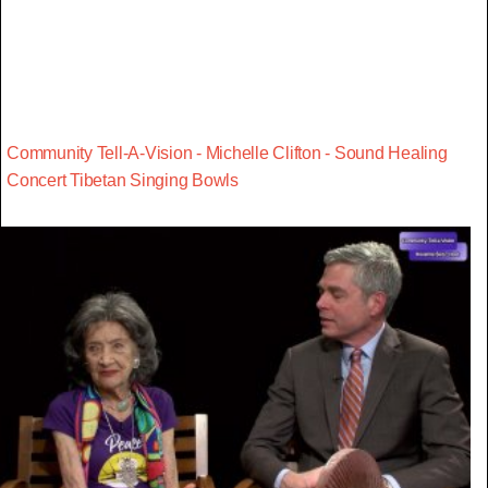
Community Tell-A-Vision - Michelle Clifton - Sound Healing
Concert Tibetan Singing Bowls