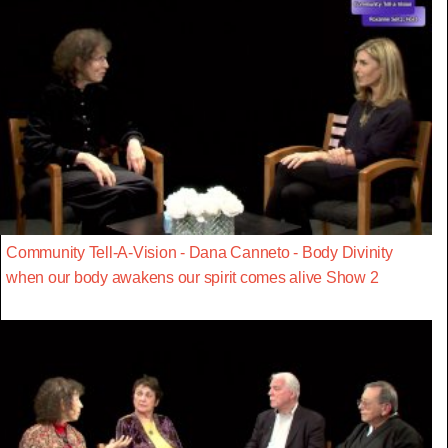
Community Tell-A-Vision - Dana Canneto - Body Divinity
when our body awakens our spirit comes alive Show 2