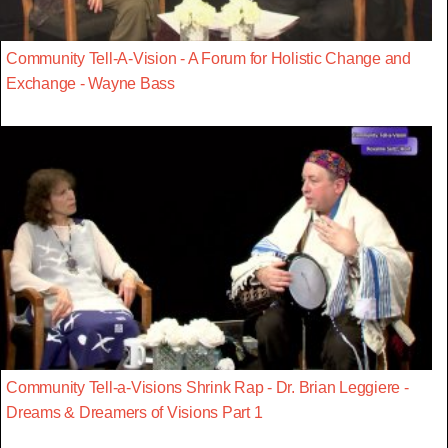
Community Tell-A-Vision - A Forum for Holistic Change and
Exchange - Wayne Bass
Community Tell-a-Visions Shrink Rap - Dr. Brian Leggiere -
Dreams & Dreamers of Visions Part 1