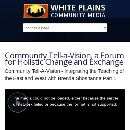
Community Tell-a-Vision, a Forum
for Holistic Change and Exchange
Community Tell-A-Vision - Integrating the Teaching of
the East and West with Brenda Shoshanna Part 1
This
is
a
The media could not be loaded, either because the server
modal
window.
or network failed or because the format is not supported.
Play