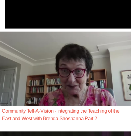
Video
Community Tell-A-Vision - Integrating the Teaching of the
East and West with Brenda Shoshanna Part 2