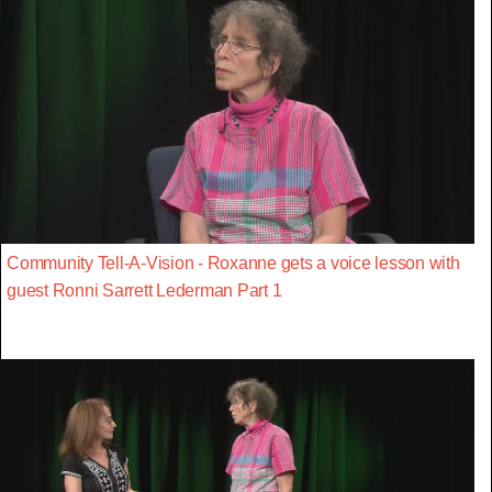
Community Tell-A-Vision - Roxanne gets a voice lesson with
guest Ronni Sarrett Lederman Part 1