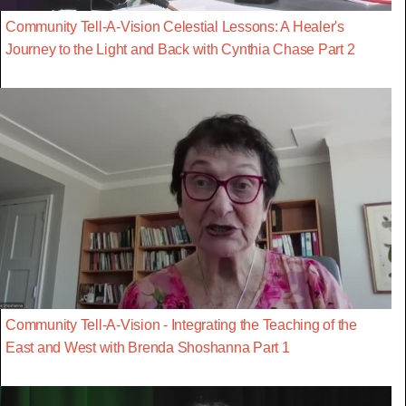
Community Tell-A-Vision Celestial Lessons: A Healer's
Journey to the Light and Back with Cynthia Chase Part 2
Community Tell-A-Vision - Integrating the Teaching of the
East and West with Brenda Shoshanna Part 1