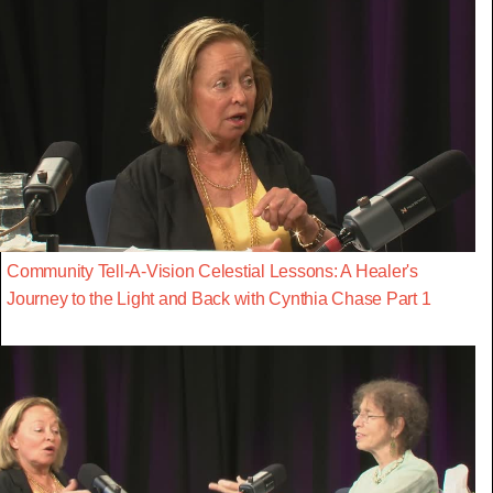
Community Tell-A-Vision Celestial Lessons: A Healer's
Journey to the Light and Back with Cynthia Chase Part 1