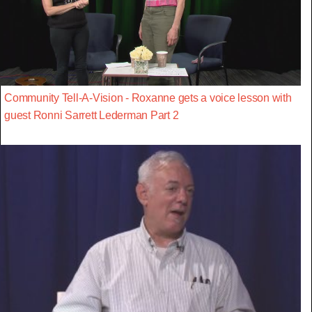
Community Tell-A-Vision - Roxanne gets a voice lesson with
guest Ronni Sarrett Lederman Part 2