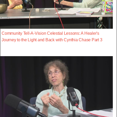
Community Tell-A-Vision Celestial Lessons: A Healer's
Journey to the Light and Back with Cynthia Chase Part 3