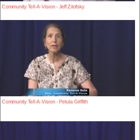
Community Tell-A-Vision - Jeff Zitofsky
Community Tell-A-Vision - Petula Griffith