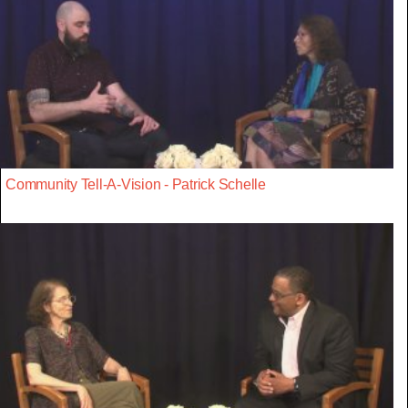
Community Tell-A-Vision - Patrick Schelle