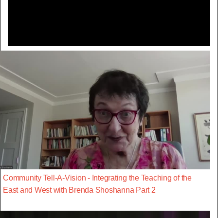
Video
Community Tell-A-Vision - Integrating the Teaching of the
East and West with Brenda Shoshanna Part 2