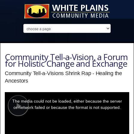
Community Tell-a-Vision, a Forum
for Holistic Change and Exchange
Community Tell-a-Visions Shrink Rap - Healing the
Ancestors
This
is
a
The media could not be loaded, either because the server
modal
window.
or network failed or because the format is not supported.
Play