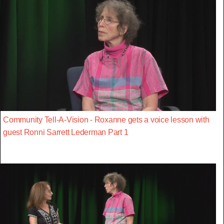
Community Tell-A-Vision - Roxanne gets a voice lesson with
guest Ronni Sarrett Lederman Part 1