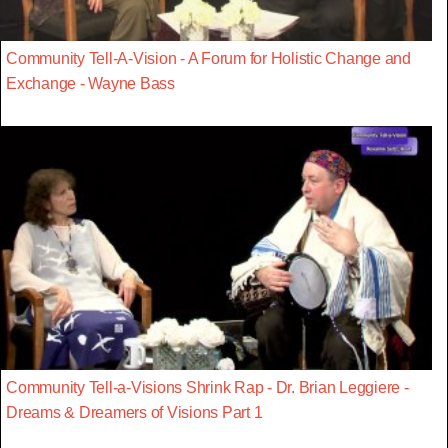
Community Tell-A-Vision - A Forum for Holistic Change and
Exchange - Wayne Bass
Community Tell-a-Visions Shrink Rap - Dr. Brian Leggiere -
Dreams & Dreamers of Visions Part 1