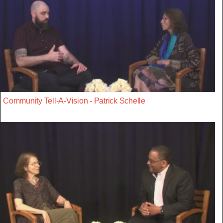
Community Tell-A-Vision - Patrick Schelle