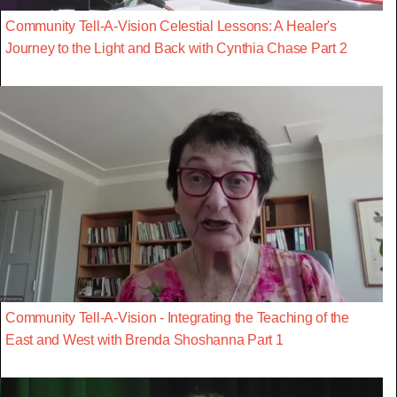
Community Tell-A-Vision Celestial Lessons: A Healer's
Journey to the Light and Back with Cynthia Chase Part 2
Community Tell-A-Vision - Integrating the Teaching of the
East and West with Brenda Shoshanna Part 1