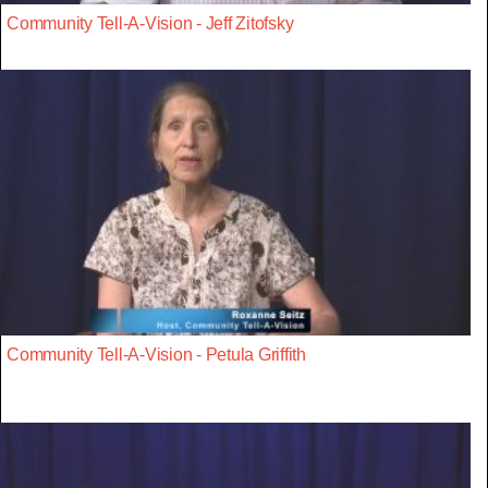
Community Tell-A-Vision - Jeff Zitofsky
Community Tell-A-Vision - Petula Griffith