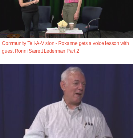
Community Tell-A-Vision - Roxanne gets a voice lesson with
guest Ronni Sarrett Lederman Part 2