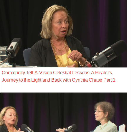
Community Tell-A-Vision Celestial Lessons: A Healer's
Journey to the Light and Back with Cynthia Chase Part 1