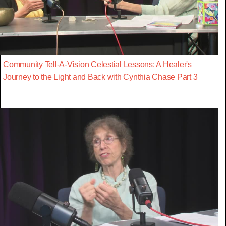
Community Tell-A-Vision Celestial Lessons: A Healer's
Journey to the Light and Back with Cynthia Chase Part 3