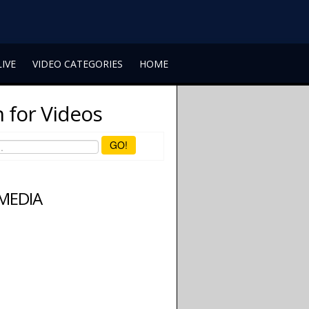
LIVE
VIDEO CATEGORIES
HOME
 for Videos
GO!
 MEDIA