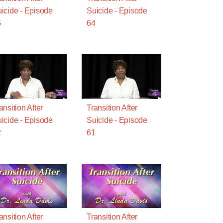
icide - Episode
Suicide - Episode
5
64
ansition After
Transition After
icide - Episode
Suicide - Episode
2
61
ansition After
Transition After