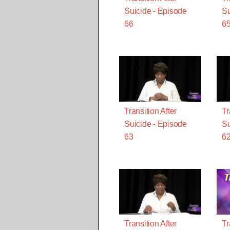
Suicide - Episode
Su
66
6
Transition After
Tr
Suicide - Episode
Su
63
6
Transition After
Tr