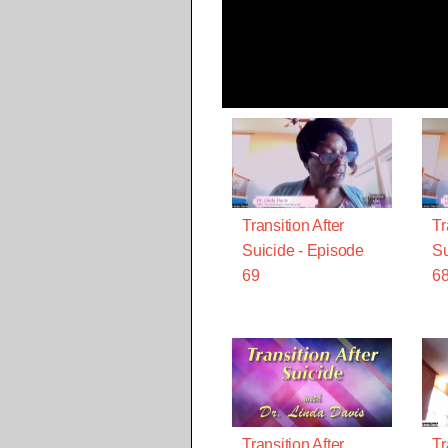
Transition After
Tr
Suicide - Episode
Su
69
6
Transition After
Tr