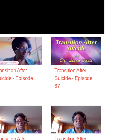
ansition After
Transition After
icide - Episode
Suicide - Episode
8
67
ansition After
Transition After