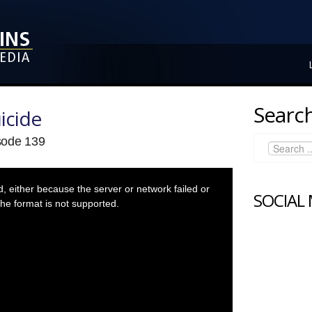
Search
icide
isode 139
 either because the server or network failed or
SOCIAL
he format is not supported.