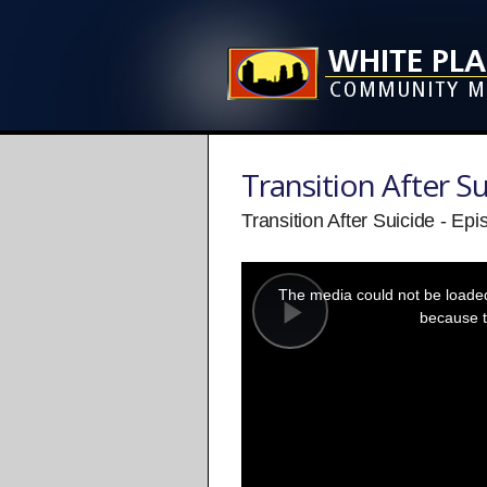
Transition After Su
Transition After Suicide - Ep
This
is
a
The media could not be loaded,
modal
window.
because t
Play
Video