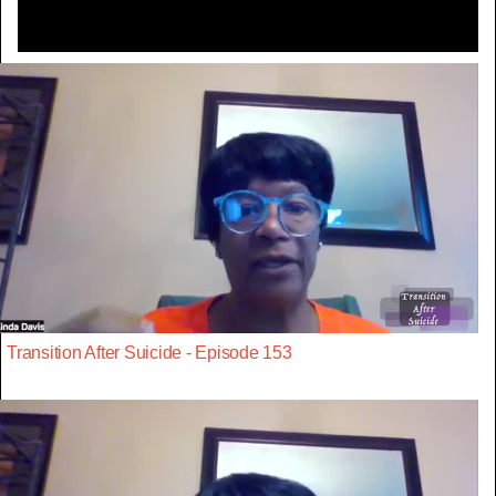
Transition After Suicide - Episode 153