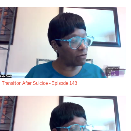
Transition After Suicide - Episode 143