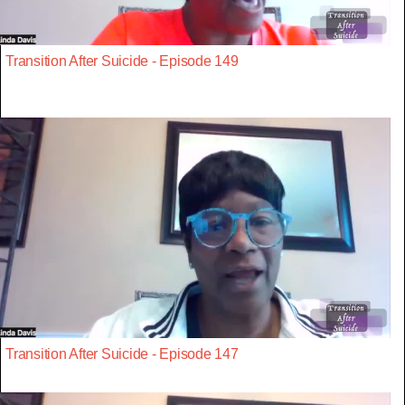
Transition After Suicide - Episode 149
Transition After Suicide - Episode 147