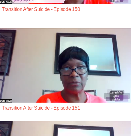
Transition After Suicide - Episode 150
Transition After Suicide - Episode 151