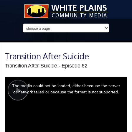
Transition After Suicide
Transition After Suicide - Episode 62
This
is
a
The media could not be loaded, either because the server
modal
window.
or network failed or because the format is not supported.
Play
Video