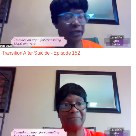
Transition After Suicide - Episode 152