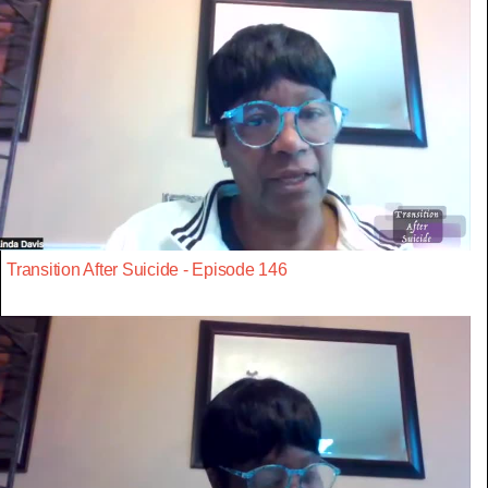
Transition After Suicide - Episode 146