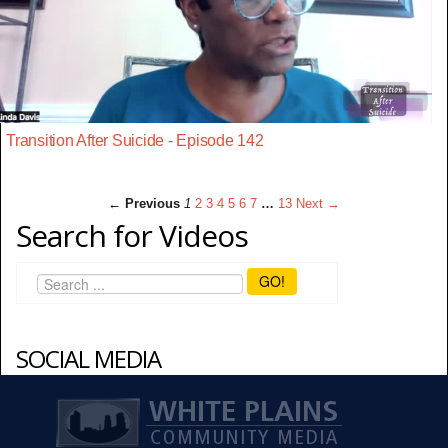
Transition After Suicide - Episode 142
← Previous
1
2
3
4
5
6
7
…
13
Next →
Search for Videos
GO!
SOCIAL MEDIA