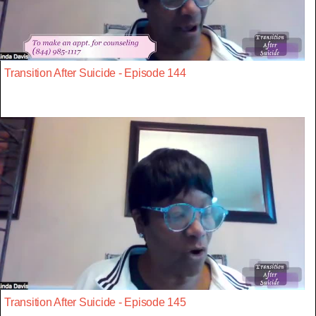
Transition After Suicide - Episode 144
Transition After Suicide - Episode 145