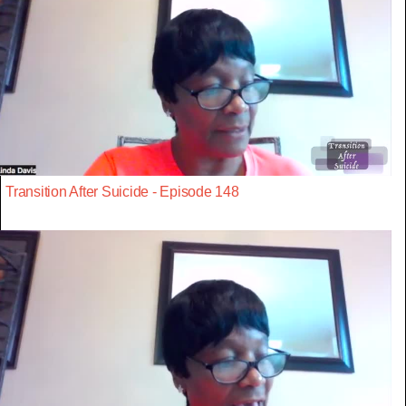
Transition After Suicide - Episode 148