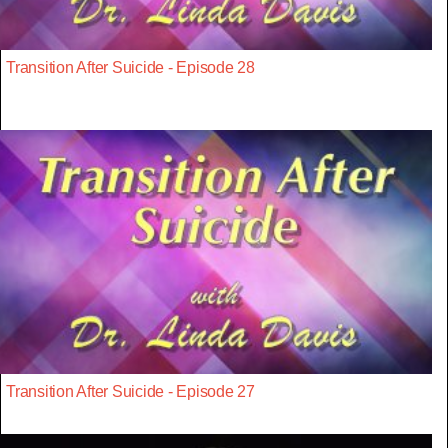
Transition After Suicide - Episode 28
Transition After Suicide - Episode 27