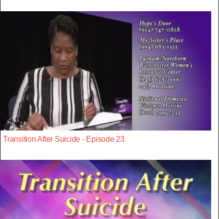
Transition After Suicide - Episode 23