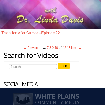
Transition After Suicide - Episode 22
← Previous
1
…
7
8
9
10
11
12
13
Next →
Search for Videos
GO!
SOCIAL MEDIA