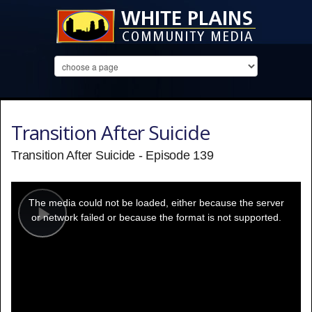
Transition After Suicide
Transition After Suicide - Episode 139
This
is
a
The media could not be loaded, either because the server
modal
window.
or network failed or because the format is not supported.
Play
Video