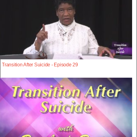
Transition After Suicide - Episode 29