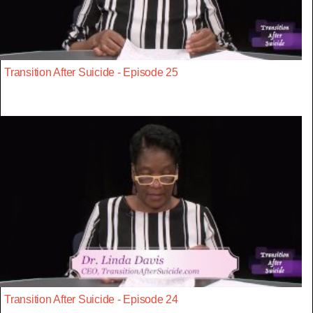
Transition After Suicide - Episode 25
Transition After Suicide - Episode 24