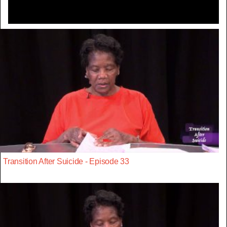
Transition After Suicide - Episode 33