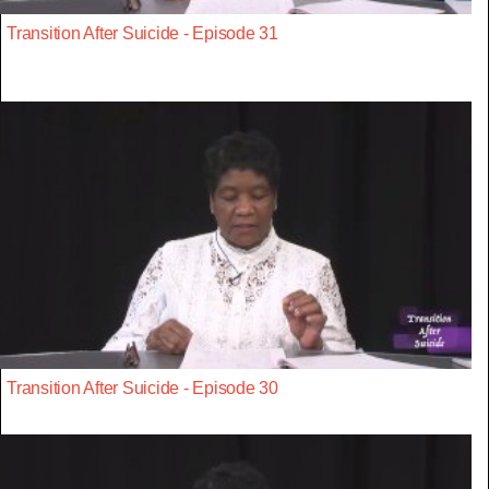
Transition After Suicide - Episode 31
Transition After Suicide - Episode 30