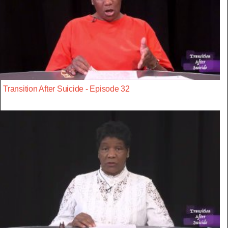
Transition After Suicide - Episode 32