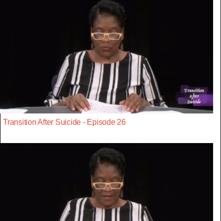
Transition After Suicide - Episode 26