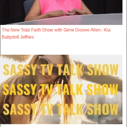
The New Total Faith Show with Gene Groove Allen - Kia
Babydoll Jeffries