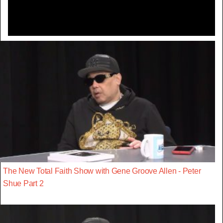
The New Total Faith Show with Gene Groove Allen - Peter
Shue Part 2