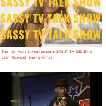
The Total Faith Network presents SASSY TV Talk Show -
Jean Price and Tenisha Ramos