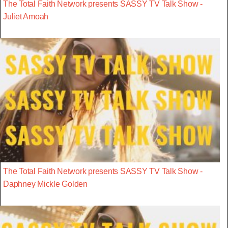
The Total Faith Network presents SASSY TV Talk Show -
Juliet Amoah
The Total Faith Network presents SASSY TV Talk Show -
Daphney Mickle Golden