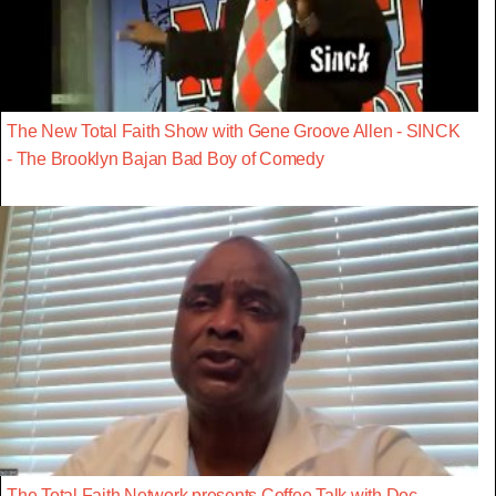
The New Total Faith Show with Gene Groove Allen - SINCK
- The Brooklyn Bajan Bad Boy of Comedy
The Total Faith Network presents Coffee Talk with Doc