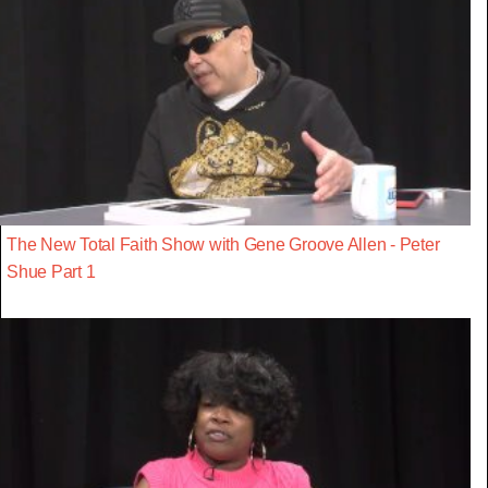
The New Total Faith Show with Gene Groove Allen - Peter
Shue Part 1