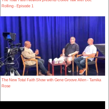
Rolling - Episode 1
The New Total Faith Show with Gene Groove Allen - Tamika
Rose