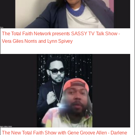
The Total Faith Network presents SASSY TV Talk Show -
Vera Giles Norris and Lynn Spivey
The New Total Faith Show with Gene Groove Allen - Darlene