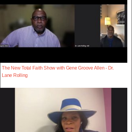
The New Total Faith Show with Gene Groove Allen - Dr.
Lane Rolling