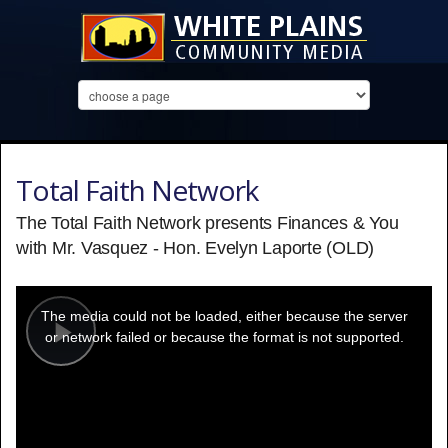
Total Faith Network
The Total Faith Network presents Finances & You
with Mr. Vasquez - Hon. Evelyn Laporte (OLD)
This
is
a
The media could not be loaded, either because the server
modal
window.
or network failed or because the format is not supported.
Play
Video