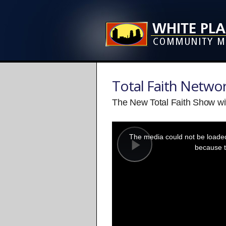
Total Faith Netwo
The New Total Faith Show wi
This
is
a
The media could not be loaded,
modal
window.
because t
Play
Video