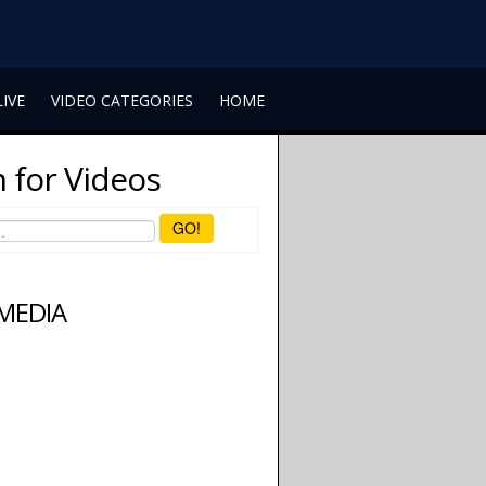
LIVE
VIDEO CATEGORIES
HOME
 for Videos
GO!
 MEDIA