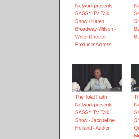
Network presents
Ne
SASSY TV Talk
S
Show - Karen
S
Broadway-Wilson -
B
Writer Director
Ba
Producer Actress
The Total Faith
Th
Network presents
Ne
SASSY TV Talk
S
Show - Jacqueline
Sh
Holland - Author
Qu
M