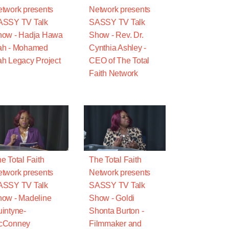
twork presents
Network presents
ASSY TV Talk
SASSY TV Talk
how - Hadja Hawa
Show - Rev. Dr.
ah - Mohamed
Cynthia Ashley -
h Legacy Project
CEO of The Total
Faith Network
e Total Faith
The Total Faith
twork presents
Network presents
ASSY TV Talk
SASSY TV Talk
ow - Madeline
Show - Goldi
intyne-
Shonta Burton -
cConney
Filmmaker and