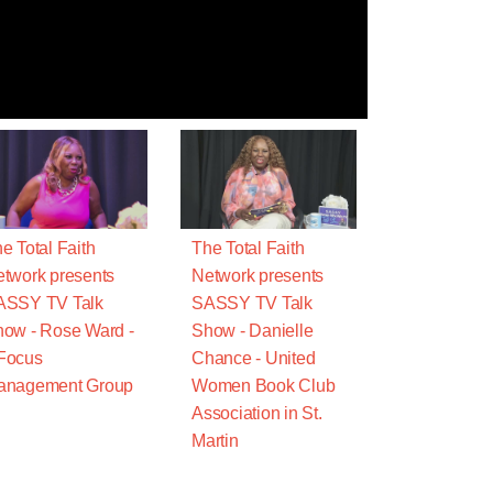
e Total Faith
The Total Faith
twork presents
Network presents
ASSY TV Talk
SASSY TV Talk
ow - Rose Ward -
Show - Danielle
Focus
Chance - United
anagement Group
Women Book Club
Association in St.
Martin