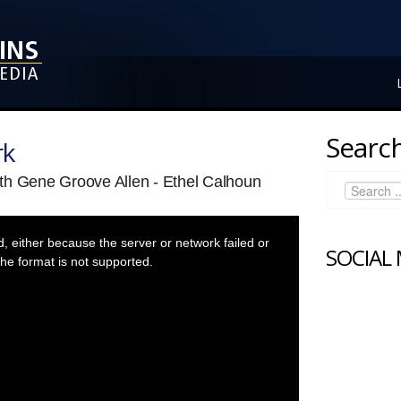
Search
rk
th Gene Groove Allen - Ethel Calhoun
 either because the server or network failed or
SOCIAL
he format is not supported.