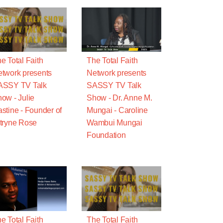
e Total Faith
The Total Faith
twork presents
Network presents
ASSY TV Talk
SASSY TV Talk
ow - Julie
Show - Dr. Anne M.
stine - Founder of
Mungai - Caroline
tryne Rose
Wambui Mungai
Foundation
e Total Faith
The Total Faith