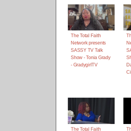
The Total Faith
Th
Network presents
Ne
SASSY TV Talk
S
Show - Tonia Grady
Sh
- GradygirlTV
Da
Ci
The Total Faith
Th