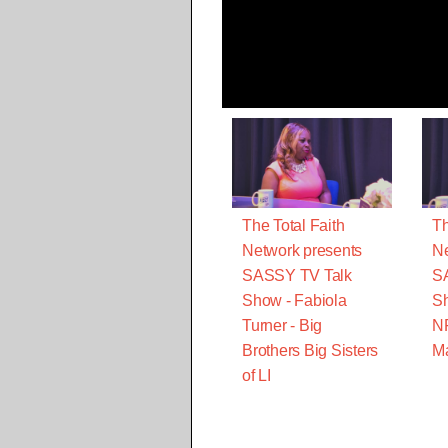
The Total Faith
Th
Network presents
Ne
SASSY TV Talk
S
Show - Fabiola
Sh
Turner - Big
N
Brothers Big Sisters
M
of LI