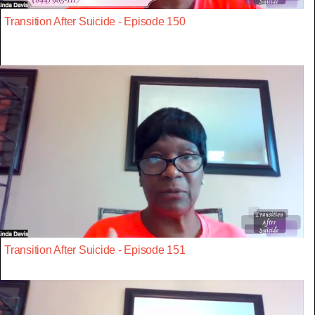
Transition After Suicide - Episode 150
Transition After Suicide - Episode 151