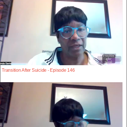
Transition After Suicide - Episode 146