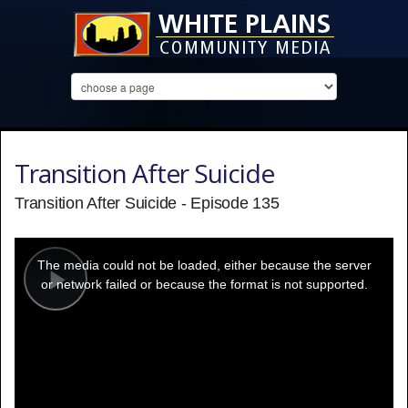
Transition After Suicide
Transition After Suicide - Episode 135
This
is
a
The media could not be loaded, either because the server
modal
window.
or network failed or because the format is not supported.
Play
Video