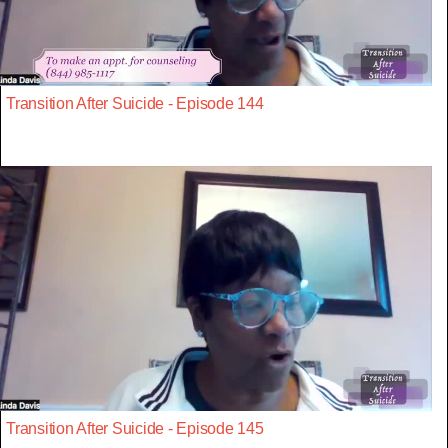
Transition After Suicide - Episode 144
Transition After Suicide - Episode 145