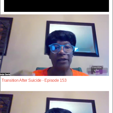
Transition After Suicide - Episode 153