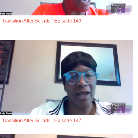
Transition After Suicide - Episode 149
Transition After Suicide - Episode 147