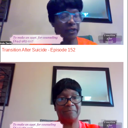
Transition After Suicide - Episode 152