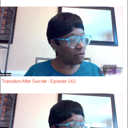
Transition After Suicide - Episode 143