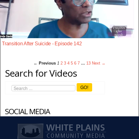
Transition After Suicide - Episode 142
← Previous
1
2
3
4
5
6
7
…
13
Next →
Search for Videos
GO!
SOCIAL MEDIA