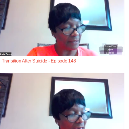
Transition After Suicide - Episode 148