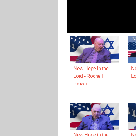
New Hope in the
Ne
Lord - Rochell
Lo
Brown
New Hope in the
Ne