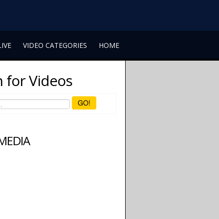
LIVE
VIDEO CATEGORIES
HOME
 for Videos
GO!
 MEDIA