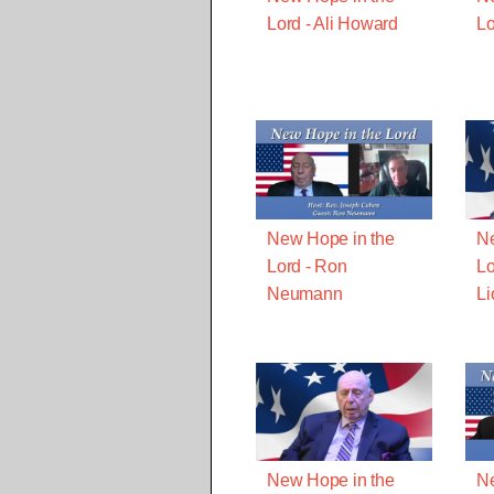
Lord - Ali Howard
Lo
New Hope in the
Ne
Lord - Ron
Lo
Neumann
Li
New Hope in the
Ne