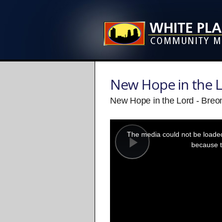
New Hope in the 
New Hope in the Lord - Breo
This
is
a
The media could not be loaded,
modal
window.
because t
Play
Video