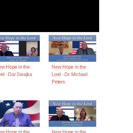
w Hope in the
New Hope in the
rd - Dar Swajka
Lord - Dr. Michael
Peters
w Hope in the
New Hope in the