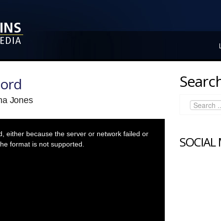
Search
Lord
na Jones
 either because the server or network failed or
SOCIAL
he format is not supported.