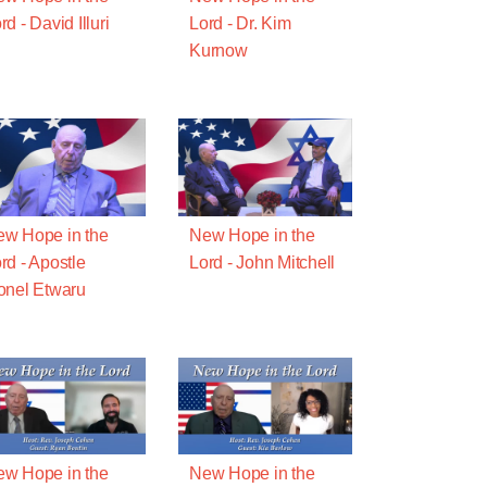
rd - David Illuri
Lord - Dr. Kim
Kurnow
w Hope in the
New Hope in the
rd - Apostle
Lord - John Mitchell
onel Etwaru
w Hope in the
New Hope in the