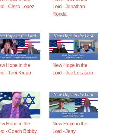
rd - Cisco Lopez
Lord - Jonathan
Ronda
w Hope in the
New Hope in the
rd - Terri Krupp
Lord - Joe Locascio
w Hope in the
New Hope in the
rd - Coach Bobby
Lord - Jerry