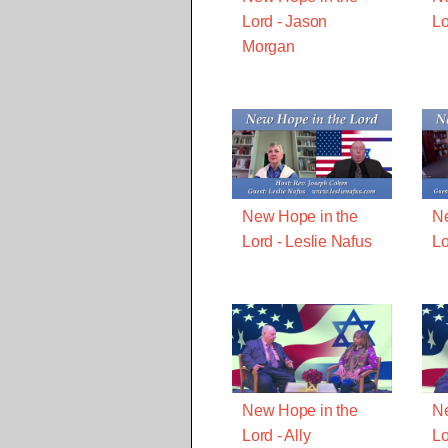
Lord - Jason
Lo
Morgan
New Hope in the
Ne
Lord - Leslie Nafus
Lo
New Hope in the
Ne
Lord - Ally
Lo