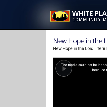
New Hope in the 
New Hope in the Lord - Terri
This
is
a
The media could not be loaded,
modal
window.
because t
Play
Video