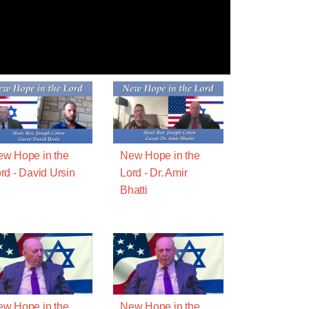
w Hope in the
New Hope in the
rd - David Ursin
Lord - Dr. Amir
Bhatti
w Hope in the
New Hope in the