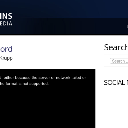
Search
Lord
 Krupp
 either because the server or network failed or
SOCIAL
he format is not supported.