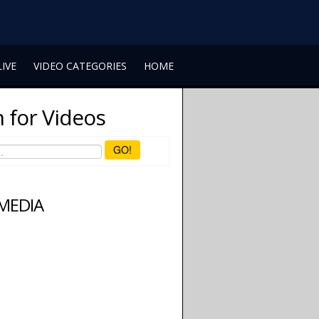
LIVE
VIDEO CATEGORIES
HOME
 for Videos
GO!
 MEDIA