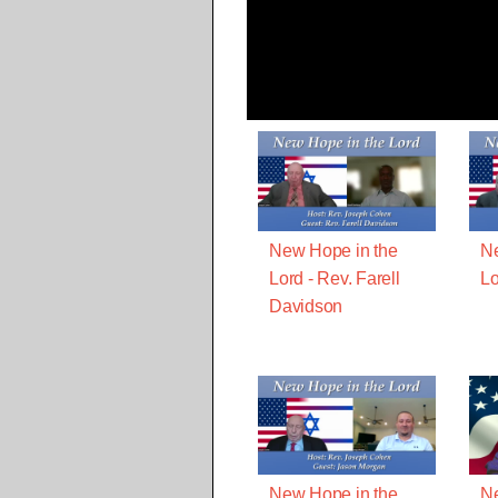
New Hope in the
Ne
Lord - Rev. Farell
Lo
Davidson
New Hope in the
Ne