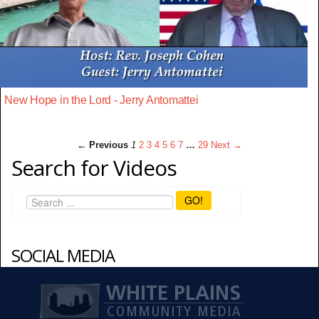
New Hope in the Lord - Jerry Antomattei
← Previous
1
2
3
4
5
6
7
…
29
Next →
Search for Videos
GO!
SOCIAL MEDIA