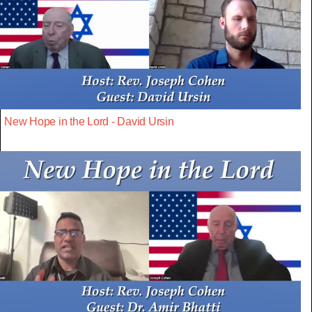
New Hope in the Lord - David Ursin