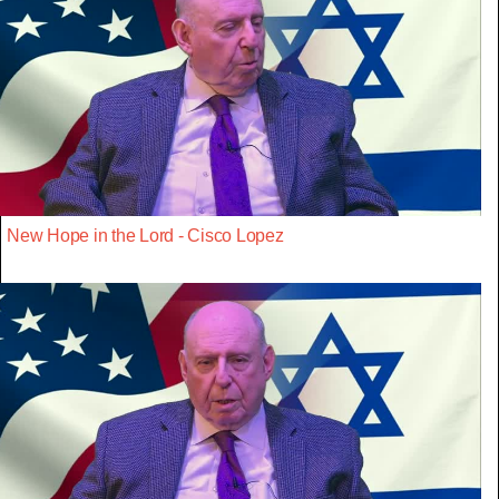
New Hope in the Lord - Cisco Lopez