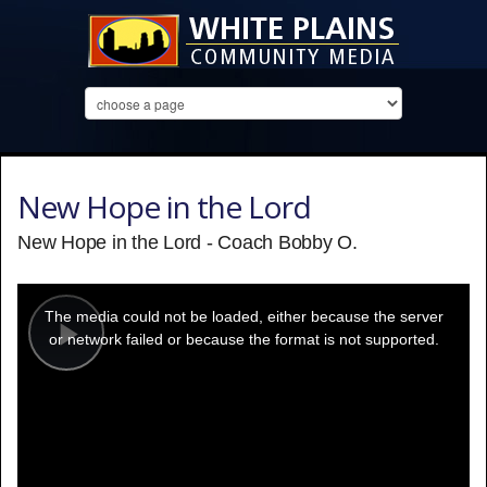
New Hope in the Lord
New Hope in the Lord - Coach Bobby O.
This
is
a
The media could not be loaded, either because the server
modal
window.
or network failed or because the format is not supported.
Play
Video