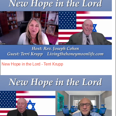
New Hope in the Lord - Terri Krupp