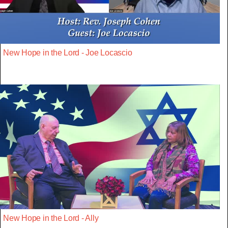
New Hope in the Lord - Joe Locascio
New Hope in the Lord - Ally