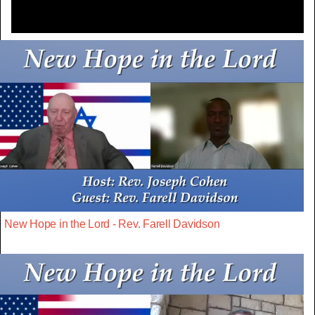
New Hope in the Lord - Rev. Farell Davidson