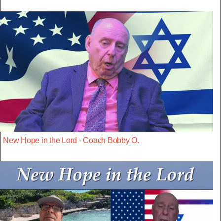
New Hope in the Lord - Coach Bobby O.