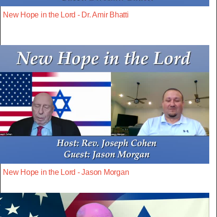
New Hope in the Lord - Dr. Amir Bhatti
New Hope in the Lord - Jason Morgan