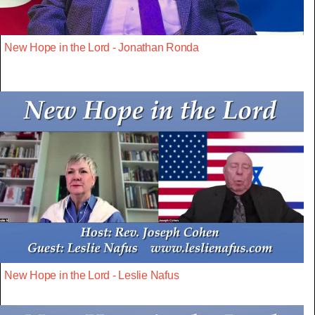
New Hope in the Lord - Jonathan Ronda
New Hope in the Lord - Leslie Nafus