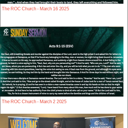
The ROC Church - March 16 2025
The ROC Church - March 2 2025