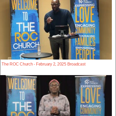
The ROC Church - February 2, 2025 Broadcast