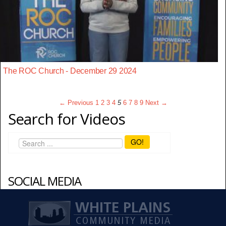
The ROC Church - December 29 2024
← Previous
1
2
3
4
5
6
7
8
9
Next →
Search for Videos
GO!
SOCIAL MEDIA