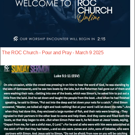
The ROC Church - Pour and Pray - March 9 2025