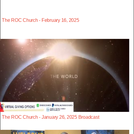
The ROC Church - February 16, 2025
The ROC Church - January 26, 2025 Broadcast