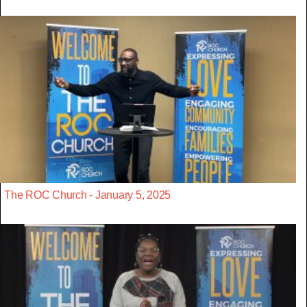
The ROC Church - January 5, 2025