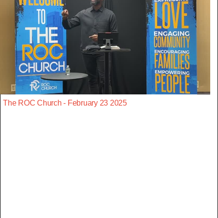
The ROC Church - February 23 2025