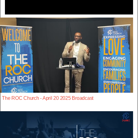
The ROC Church - April 20 2025 Broadcast