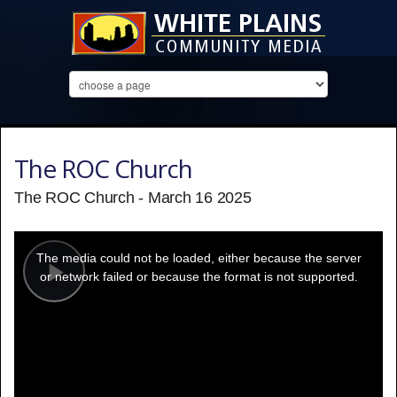
The ROC Church
The ROC Church - March 16 2025
This
is
a
The media could not be loaded, either because the server
modal
window.
or network failed or because the format is not supported.
Play
Video