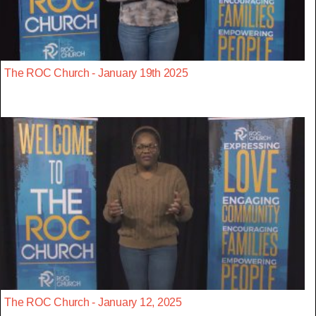
The ROC Church - January 19th 2025
The ROC Church - January 12, 2025