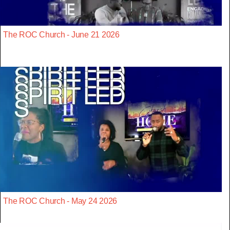
The ROC Church - June 21 2026
The ROC Church - May 24 2026