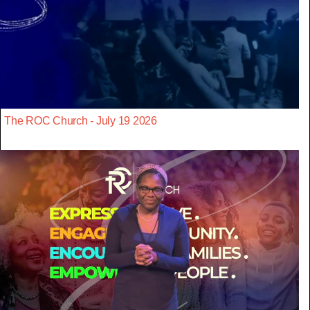
The ROC Church - July 19 2026