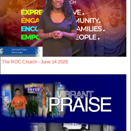
The ROC Church - June 14 2026