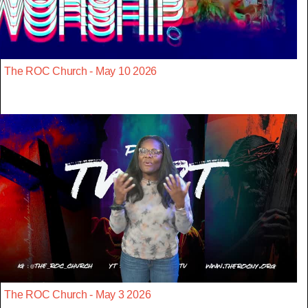
The ROC Church - May 10 2026
The ROC Church - May 3 2026