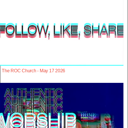
The ROC Church - May 17 2026