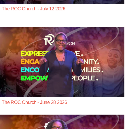
The ROC Church - July 12 2026
The ROC Church - June 28 2026