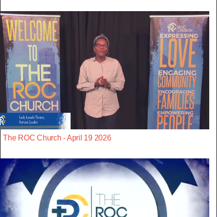
The ROC Church - April 19 2026