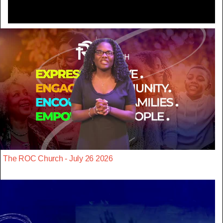
The ROC Church - July 26 2026