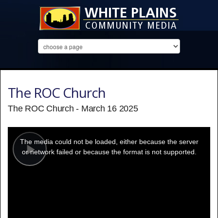
The ROC Church
The ROC Church - March 16 2025
This
is
a
The media could not be loaded, either because the server
modal
window.
or network failed or because the format is not supported.
Play
Video