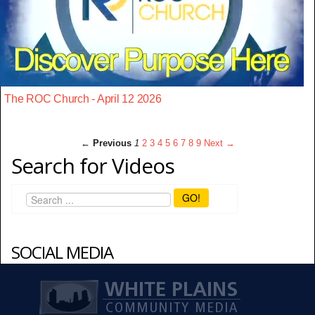
The ROC Church - April 12 2026
← Previous
1
2
3
4
5
6
7
8
9
Next →
Search for Videos
GO!
SOCIAL MEDIA