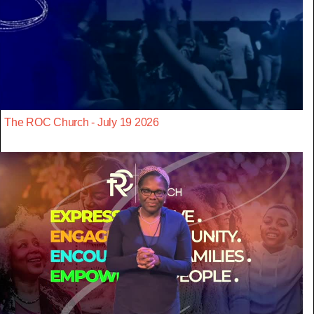
The ROC Church - July 19 2026