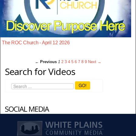
The ROC Church - April 12 2026
← Previous
1
2
3
4
5
6
7
8
9
Next →
Search for Videos
GO!
SOCIAL MEDIA