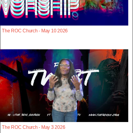
The ROC Church - May 10 2026
The ROC Church - May 3 2026