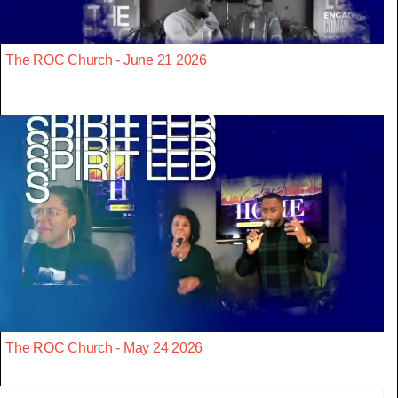
The ROC Church - June 21 2026
The ROC Church - May 24 2026