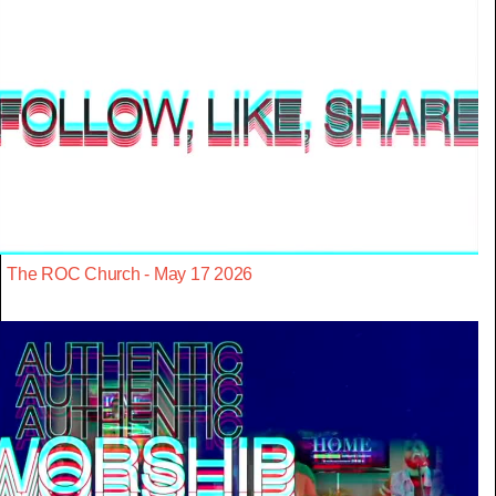
The ROC Church - May 17 2026