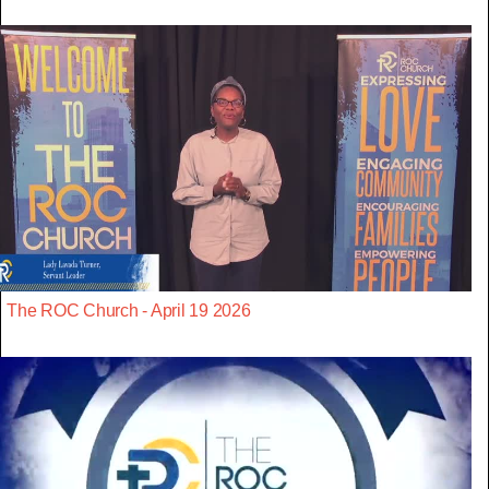
The ROC Church - April 19 2026