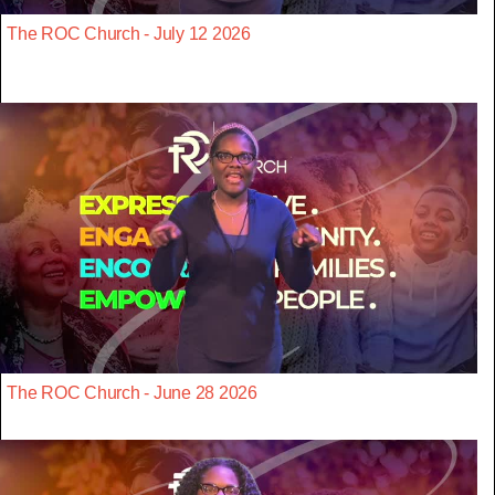
The ROC Church - July 12 2026
The ROC Church - June 28 2026