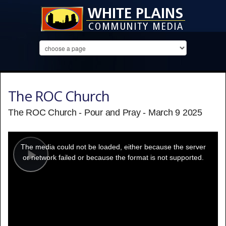
The ROC Church
The ROC Church - Pour and Pray - March 9 2025
This
is
a
The media could not be loaded, either because the server
modal
window.
or network failed or because the format is not supported.
Play
Video