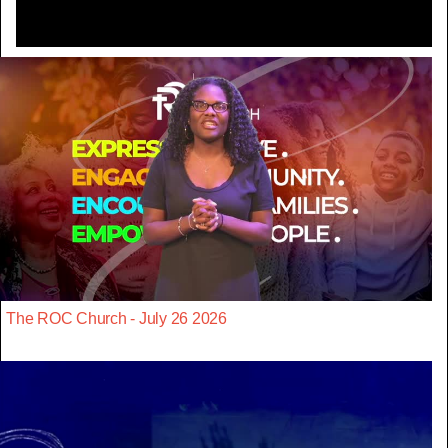
The ROC Church - July 26 2026