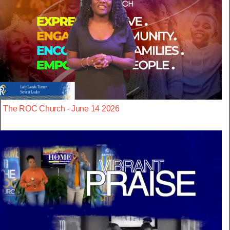
The ROC Church - June 14 2026