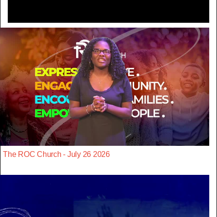
The ROC Church - July 26 2026