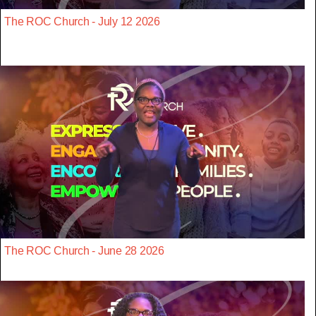
The ROC Church - July 12 2026
The ROC Church - June 28 2026