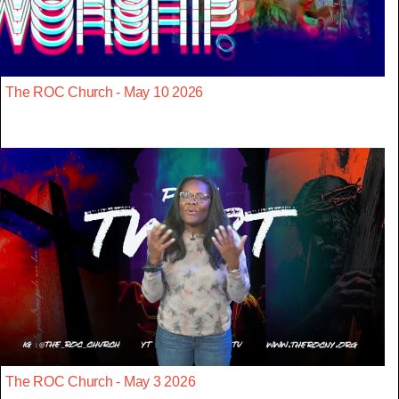
The ROC Church - May 10 2026
The ROC Church - May 3 2026