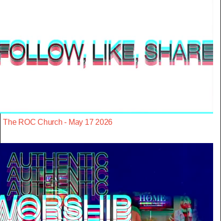
The ROC Church - May 17 2026