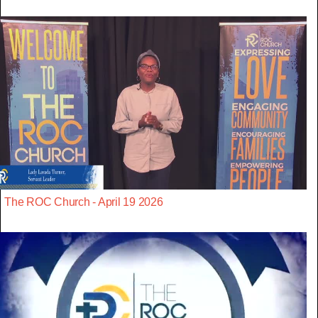
The ROC Church - April 19 2026