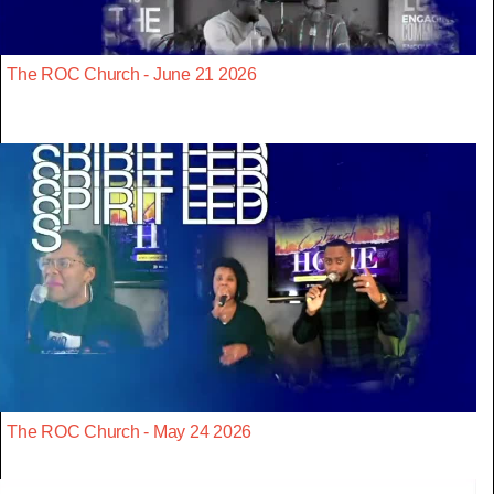
The ROC Church - June 21 2026
The ROC Church - May 24 2026