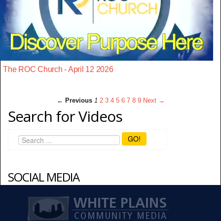
The ROC Church - April 12 2026
← Previous
1
2
3
4
5
6
7
8
9
Next →
Search for Videos
GO!
SOCIAL MEDIA