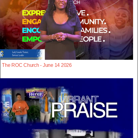
The ROC Church - June 14 2026