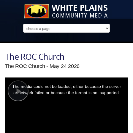
The ROC Church
The ROC Church - May 24 2026
This
is
a
The media could not be loaded, either because the server
modal
window.
or network failed or because the format is not supported.
Play
Video