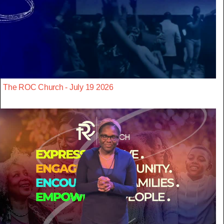
The ROC Church - July 19 2026