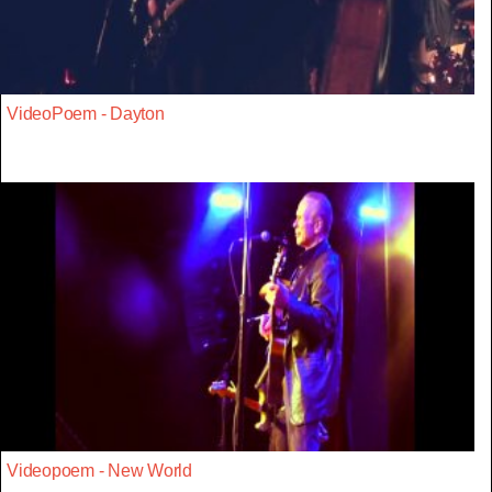
VideoPoem - Dayton
Videopoem - New World