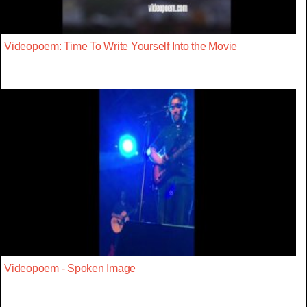
Videopoem: Time To Write Yourself Into the Movie
Videopoem - Spoken Image