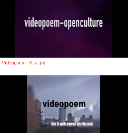
Videopoem - Straight