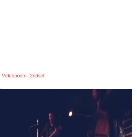
Videopoem - 2ndset