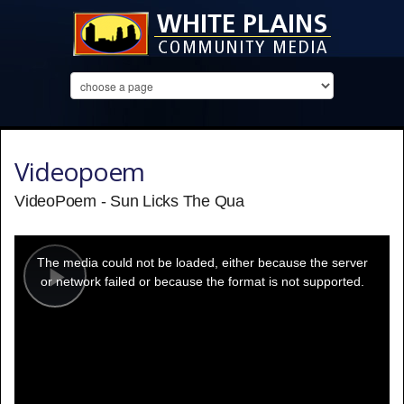
Videopoem
VideoPoem - Sun Licks The Qua
This
is
a
The media could not be loaded, either because the server
modal
window.
or network failed or because the format is not supported.
Play
Video