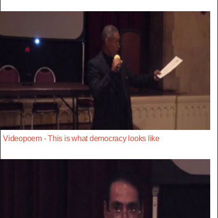
Videopoem - This is what democracy looks like