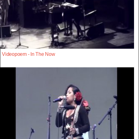
Videopoem - In The Now