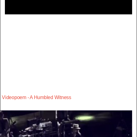
Videopoem - A Humbled Witness