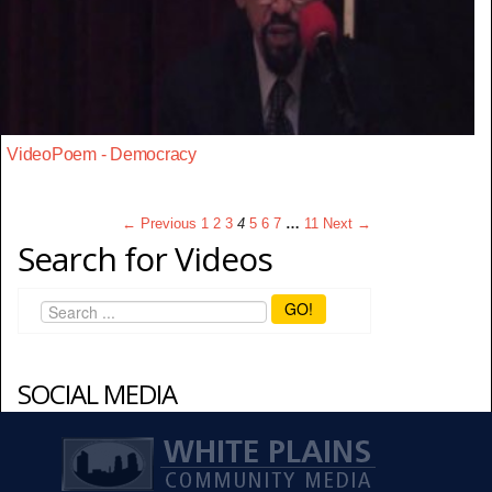
VideoPoem - Democracy
← Previous
1
2
3
4
5
6
7
…
11
Next →
Search for Videos
GO!
SOCIAL MEDIA