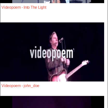
Videopoem - Into The Light
Videopoem - john_doe