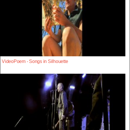
VideoPoem - Songs in Silhouette