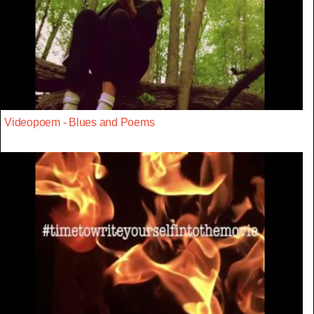
Videopoem - Blues and Poems