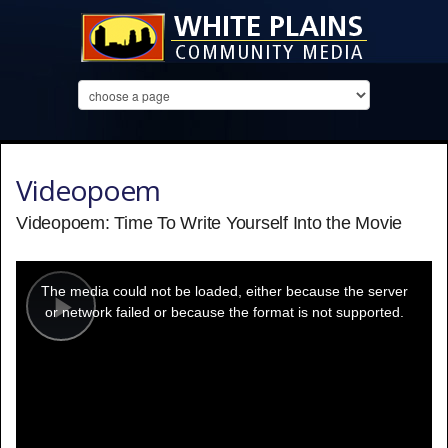
Videopoem
Videopoem: Time To Write Yourself Into the Movie
This
is
a
The media could not be loaded, either because the server
modal
window.
or network failed or because the format is not supported.
Play
Video