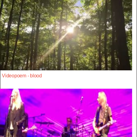
Videopoem - blood