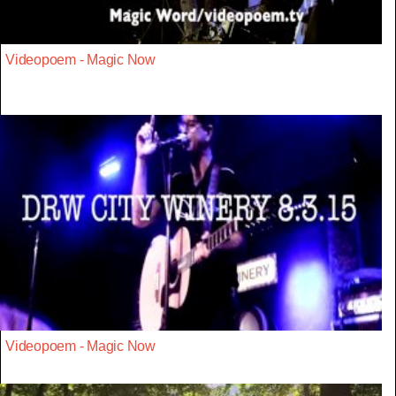
Videopoem - Magic Now
Videopoem - Magic Now