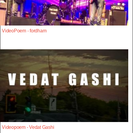
VideoPoem - fordham
Videopoem - Vedat Gashi