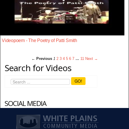
Videopoem - The Poetry of Patti Smith
← Previous
1
2
3
4
5
6
7
…
11
Next →
Search for Videos
GO!
SOCIAL MEDIA