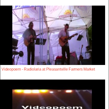
Videopoem - Radiolaria at Pleasantville Farmers Market