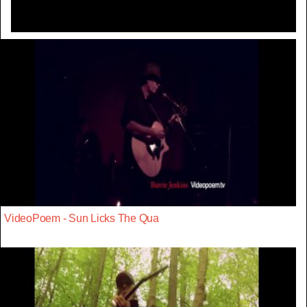
VideoPoem - Sun Licks The Qua