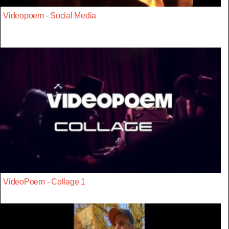
Videopoem - Social Media
VideoPoem - Collage 1