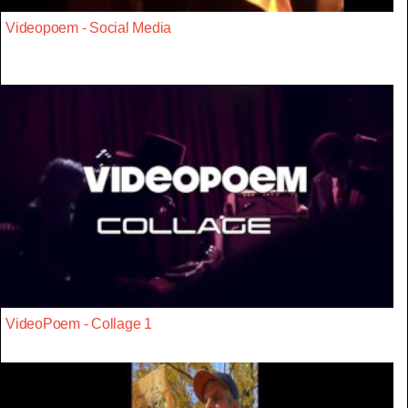
Videopoem - Social Media
VideoPoem - Collage 1