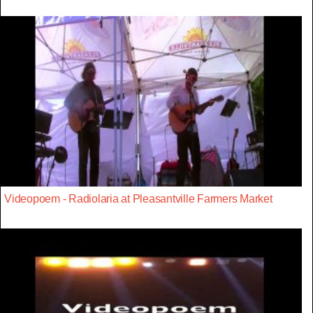
Videopoem - Radiolaria at Pleasantville Farmers Market