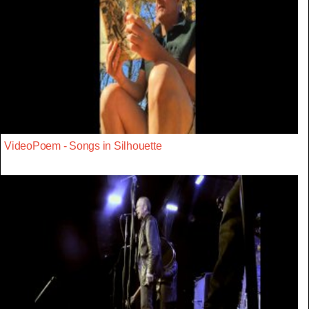
VideoPoem - Songs in Silhouette