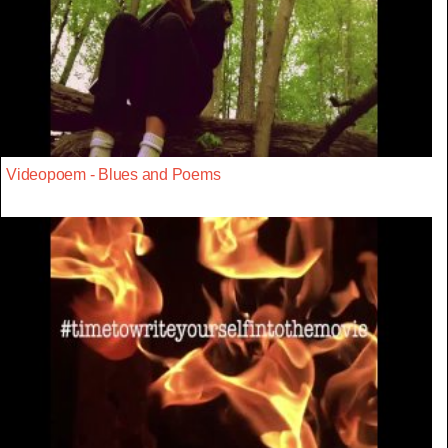
Videopoem - Blues and Poems