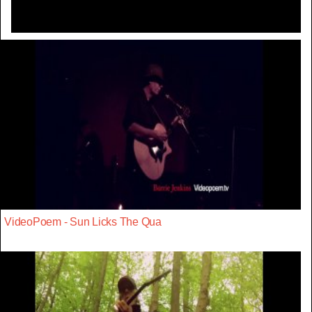
VideoPoem - Sun Licks The Qua