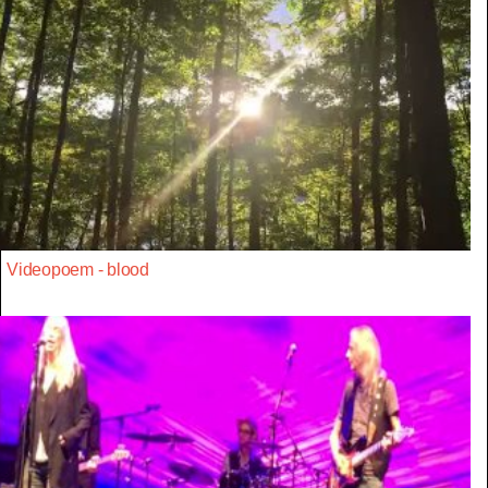
Videopoem - blood