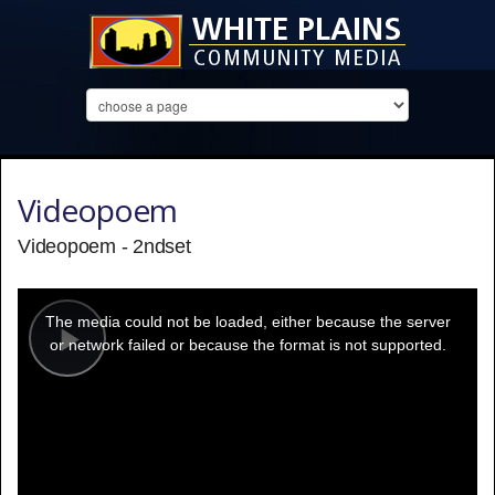
Videopoem
Videopoem - 2ndset
This
is
a
The media could not be loaded, either because the server
modal
window.
or network failed or because the format is not supported.
Play
Video