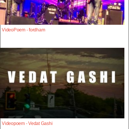
VideoPoem - fordham
Videopoem - Vedat Gashi