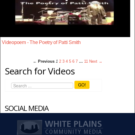
Videopoem - The Poetry of Patti Smith
← Previous
1
2
3
4
5
6
7
…
11
Next →
Search for Videos
GO!
SOCIAL MEDIA