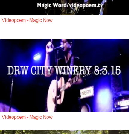
Videopoem - Magic Now
Videopoem - Magic Now