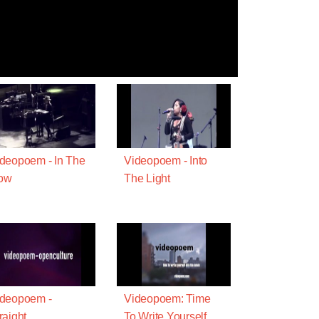
deopoem - In The
Videopoem - Into
ow
The Light
ideopoem -
Videopoem: Time
raight
To Write Yourself