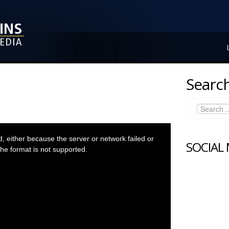
Search
 either because the server or network failed or
SOCIAL
he format is not supported.