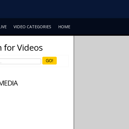
LIVE
VIDEO CATEGORIES
HOME
 for Videos
GO!
 MEDIA