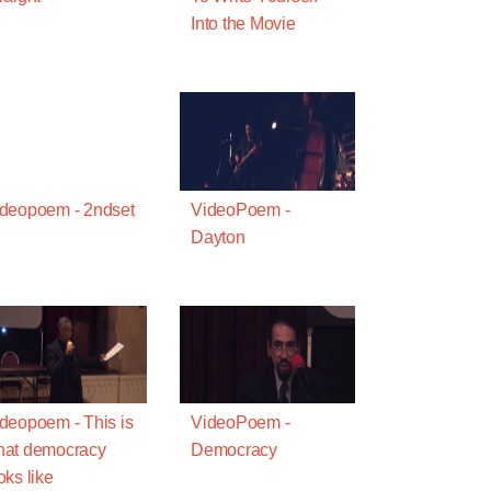
Into the Movie
deopoem - 2ndset
VideoPoem -
Dayton
deopoem - This is
VideoPoem -
hat democracy
Democracy
oks like