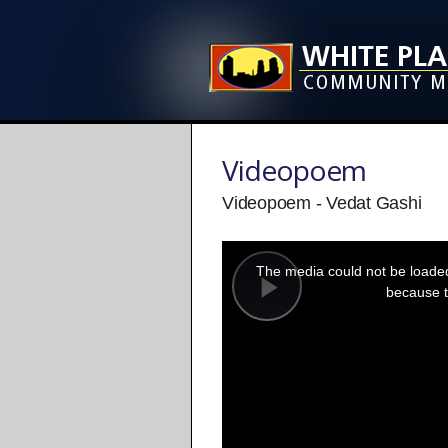
Videopoem
Videopoem - Vedat Gashi
This
is
a
The media could not be loaded,
modal
window.
because t
Play
Video