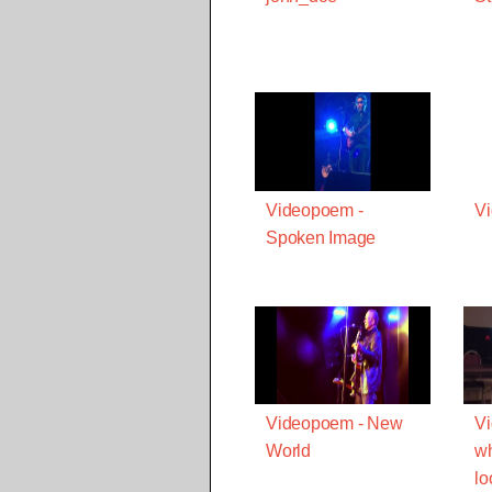
Videopoem -
Vi
Spoken Image
Videopoem - New
Vi
World
w
lo