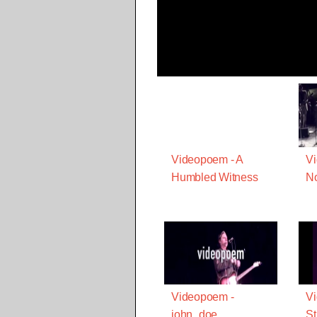
Videopoem - A
Vi
Humbled Witness
N
Videopoem -
V
john_doe
St