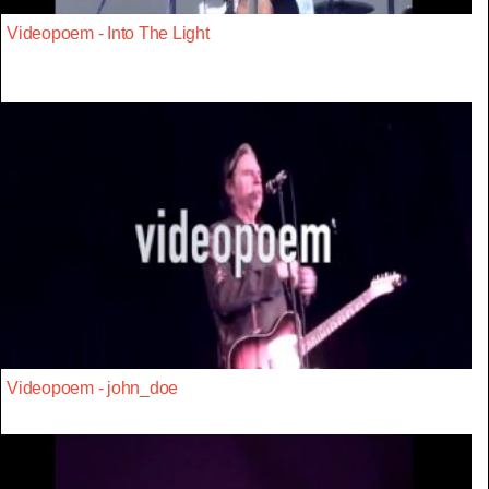
Videopoem - Into The Light
Videopoem - john_doe