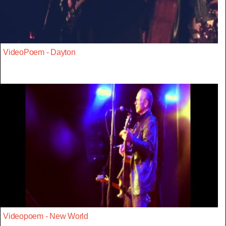
VideoPoem - Dayton
Videopoem - New World