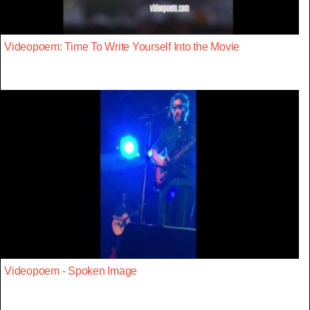
Videopoem: Time To Write Yourself Into the Movie
Videopoem - Spoken Image