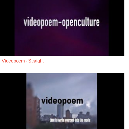
Videopoem - Straight