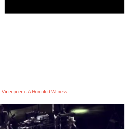
Videopoem - A Humbled Witness