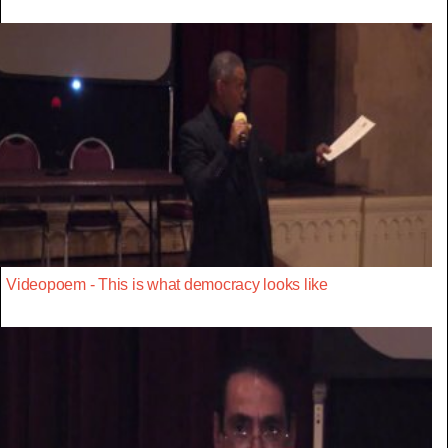
Videopoem - This is what democracy looks like