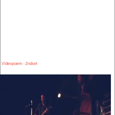
Videopoem - 2ndset