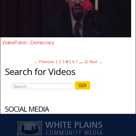
VideoPoem - Democracy
← Previous
1
2
3
4
5
6
7
…
11
Next →
Search for Videos
GO!
SOCIAL MEDIA