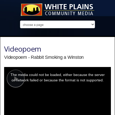
Videopoem
Videopoem - Rabbit Smoking a Winston
This
is
a
The media could not be loaded, either because the server
modal
window.
or network failed or because the format is not supported.
Play
Video