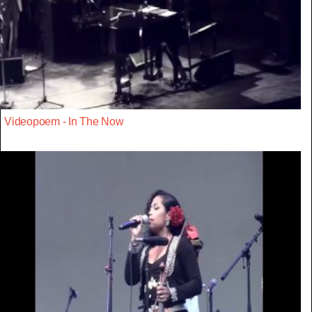
Videopoem - In The Now