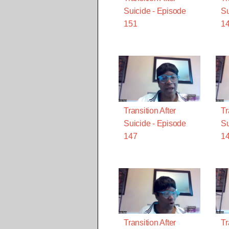
Suicide - Episode
Su
151
1
Transition After
Tr
Suicide - Episode
Su
147
1
Transition After
Tr