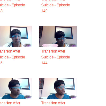
icide - Episode
Suicide - Episode
48
149
ansition After
Transition After
icide - Episode
Suicide - Episode
46
144
ansition After
Transition After