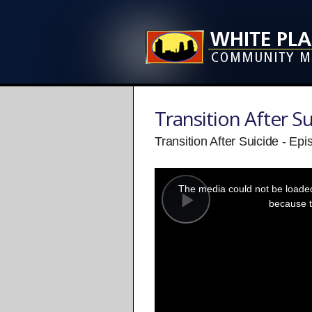
Transition After Su
Transition After Suicide - Ep
This
is
a
The media could not be loaded,
modal
window.
because t
Play
Video