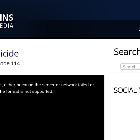
Search
icide
isode 114
 either because the server or network failed or
SOCIAL
he format is not supported.