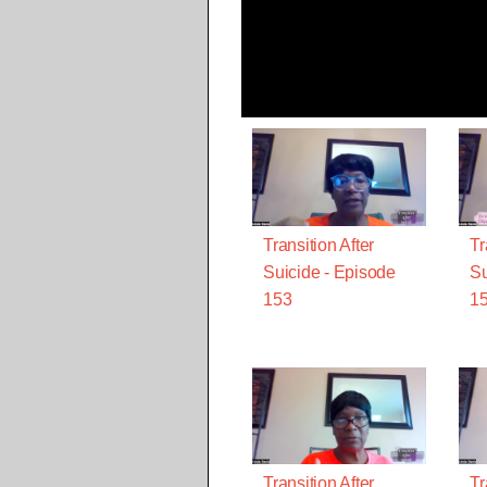
Transition After
Tr
Suicide - Episode
Su
153
1
Transition After
Tr