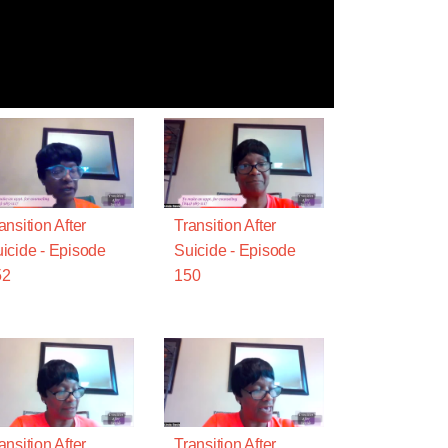
ansition After
Transition After
icide - Episode
Suicide - Episode
52
150
ansition After
Transition After