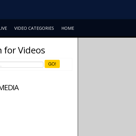
LIVE
VIDEO CATEGORIES
HOME
 for Videos
GO!
 MEDIA