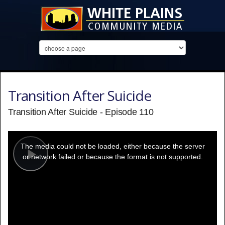
Transition After Suicide
Transition After Suicide - Episode 110
This
is
a
The media could not be loaded, either because the server
modal
window.
or network failed or because the format is not supported.
Play
Video