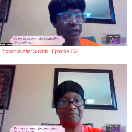
Transition After Suicide - Episode 152