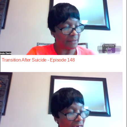
Transition After Suicide - Episode 148