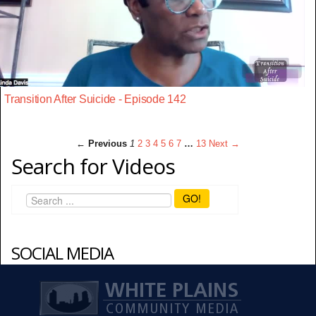
Transition After Suicide - Episode 142
← Previous
1
2
3
4
5
6
7
…
13
Next →
Search for Videos
GO!
SOCIAL MEDIA