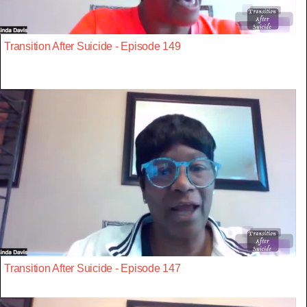
Transition After Suicide - Episode 149
Transition After Suicide - Episode 147