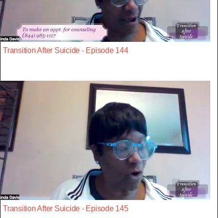
Transition After Suicide - Episode 144
Transition After Suicide - Episode 145