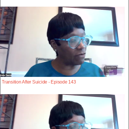
Transition After Suicide - Episode 143