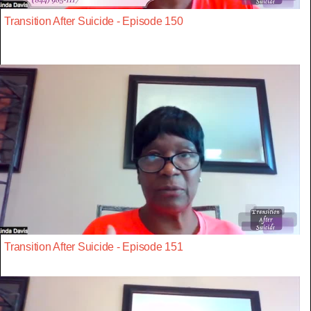
Transition After Suicide - Episode 150
Transition After Suicide - Episode 151