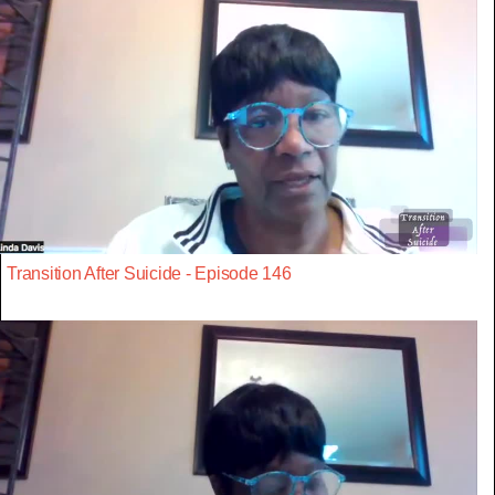
Transition After Suicide - Episode 146