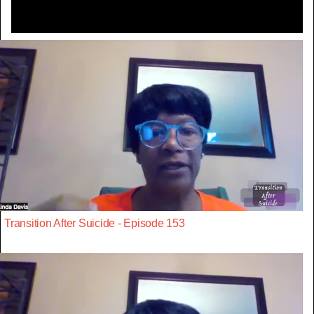
Transition After Suicide - Episode 153