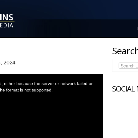
Search
, 2024
 either because the server or network failed or
SOCIAL
he format is not supported.