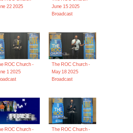
ne 22 2025
June 15 2025
Broadcast
he ROC Church -
The ROC Church -
ne 1 2025
May 18 2025
oadcast
Broadcast
he ROC Church -
The ROC Church -