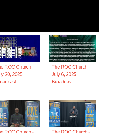
he ROC Church
The ROC Church
ly 20, 2025
July 6, 2025
oadcast
Broadcast
he ROC Church -
The ROC Church -