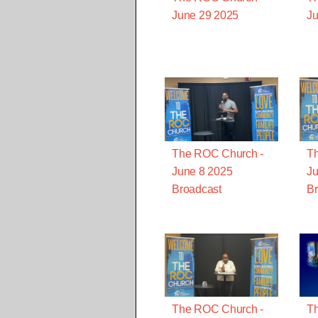
June 29 2025
Ju
The ROC Church -
T
June 8 2025
Ju
Broadcast
Br
The ROC Church -
T