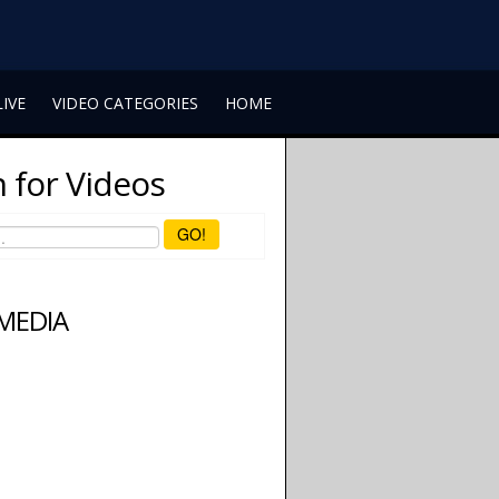
LIVE
VIDEO CATEGORIES
HOME
 for Videos
GO!
 MEDIA