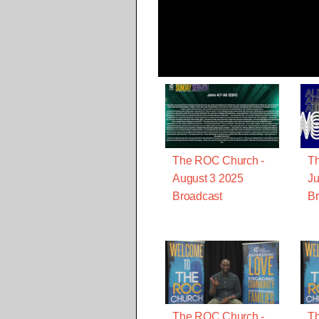
The ROC Church -
T
August 3 2025
Ju
Broadcast
Br
The ROC Church -
T