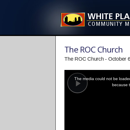
The ROC Church
The ROC Church - October 6
This
is
a
The media could not be loaded,
modal
window.
because t
Play
Video