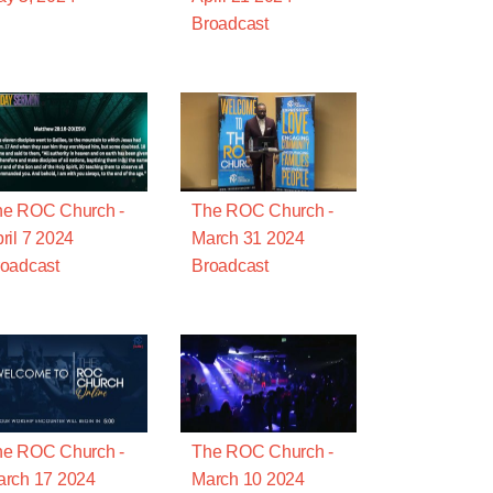
Broadcast
he ROC Church -
The ROC Church -
ril 7 2024
March 31 2024
oadcast
Broadcast
he ROC Church -
The ROC Church -
rch 17 2024
March 10 2024