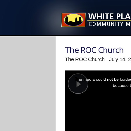
The ROC Church
The ROC Church - July 14, 
This
is
a
The media could not be loaded,
modal
window.
because t
Play
Video