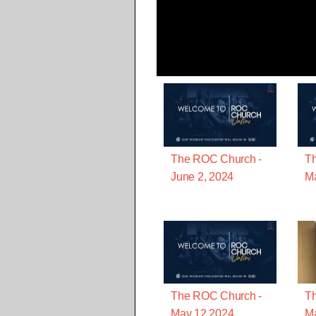
The ROC Church -
T
June 2, 2024
Ma
The ROC Church -
T
May 12 2024
Ma