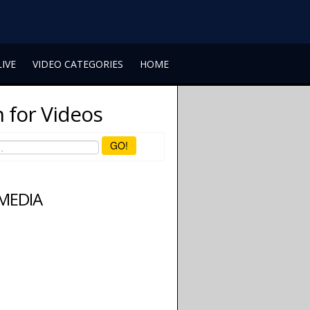
LIVE
VIDEO CATEGORIES
HOME
 for Videos
GO!
 MEDIA