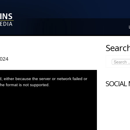
Search
2024
 either because the server or network failed or
SOCIAL
he format is not supported.