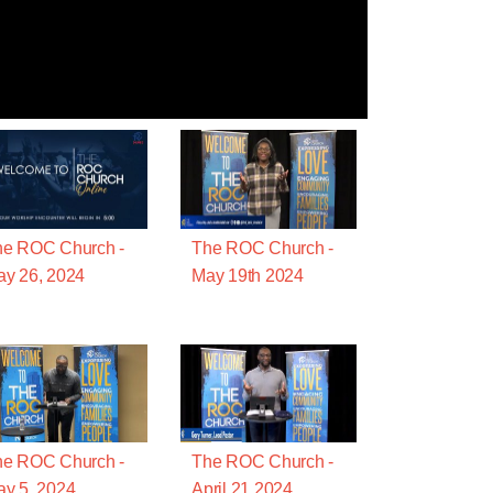
he ROC Church -
The ROC Church -
y 26, 2024
May 19th 2024
he ROC Church -
The ROC Church -
y 5, 2024
April 21 2024