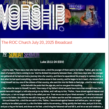
The ROC Church July 20, 2025 Broadcast