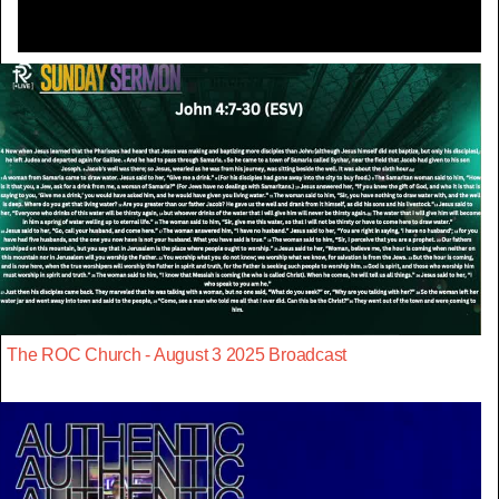
The ROC Church - August 3 2025 Broadcast