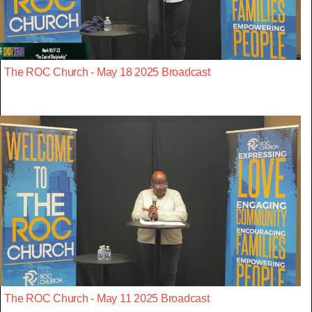
The ROC Church - May 18 2025 Broadcast
The ROC Church - May 11 2025 Broadcast