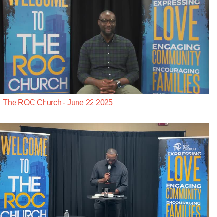
The ROC Church - June 22 2025