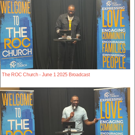
The ROC Church - June 1 2025 Broadcast