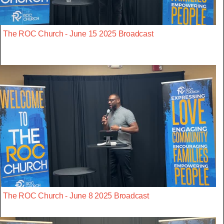
The ROC Church - June 15 2025 Broadcast
The ROC Church - June 8 2025 Broadcast