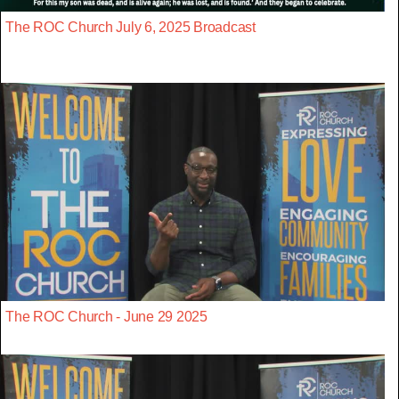
The ROC Church July 6, 2025 Broadcast
The ROC Church - June 29 2025