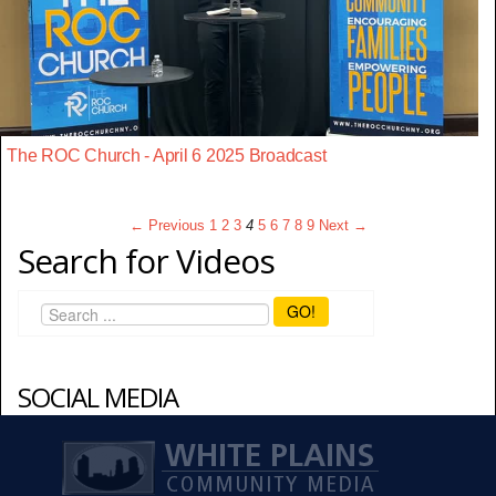
The ROC Church - April 6 2025 Broadcast
← Previous
1
2
3
4
5
6
7
8
9
Next →
Search for Videos
GO!
SOCIAL MEDIA