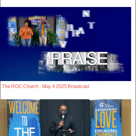
The ROC Church - May 4 2025 Broadcast