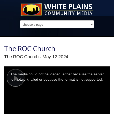
The ROC Church
The ROC Church - May 12 2024
This
is
a
The media could not be loaded, either because the server
modal
window.
or network failed or because the format is not supported.
Play
Video