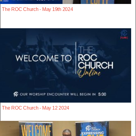
The ROC Church - May 19th 2024
The ROC Church - May 12 2024