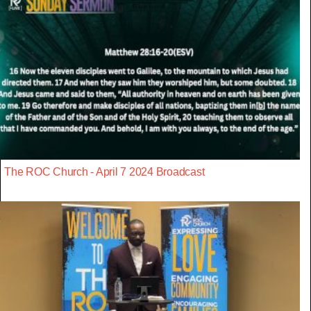
The ROC Church - April 7 2024 Broadcast