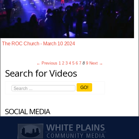
The ROC Church - March 10 2024
← Previous
1
2
3
4
5
6
7
8
9
Next →
Search for Videos
GO!
SOCIAL MEDIA