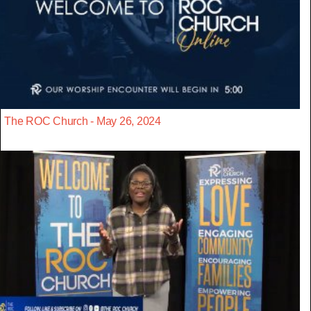
The ROC Church - May 26, 2024