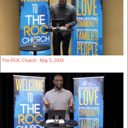
The ROC Church - May 5, 2024