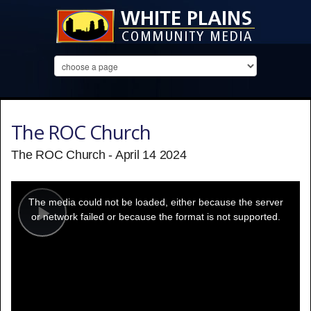
The ROC Church
The ROC Church - April 14 2024
This
is
a
The media could not be loaded, either because the server
modal
window.
or network failed or because the format is not supported.
Play
Video