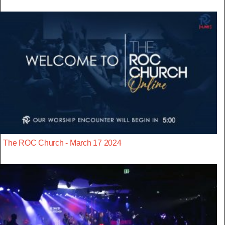
The ROC Church - March 17 2024