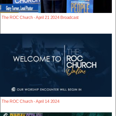
The ROC Church - April 21 2024 Broadcast
The ROC Church - April 14 2024