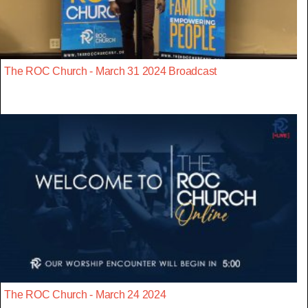
The ROC Church - March 31 2024 Broadcast
The ROC Church - March 24 2024