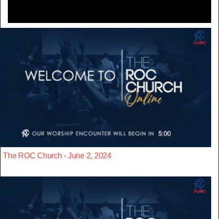
The ROC Church - June 2, 2024