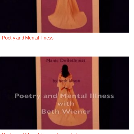
Poetry and Mental Illness