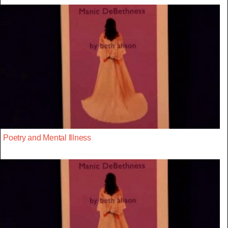
Poetry and Mental Illness