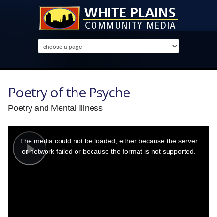
Poetry of the Psyche
Poetry and Mental Illness
This
is
a
The media could not be loaded, either because the server
modal
window.
or network failed or because the format is not supported.
Play
Video