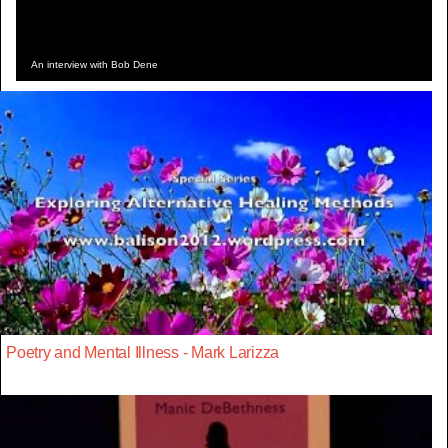
An interview with Bob Dene
Poetry and Mental Illness - Mark Larizza