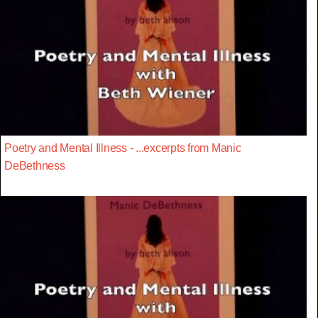
Poetry and Mental Illness - ...excerpts from Manic
DeBethness