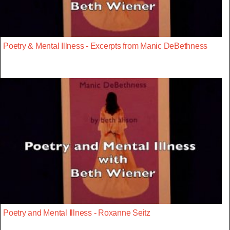
Poetry & Mental Illness - Excerpts from Manic DeBethness
Poetry and Mental Illness - Roxanne Seitz