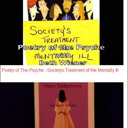
Poetry of The Psyche - Societys Treatment of the Mentally Ill