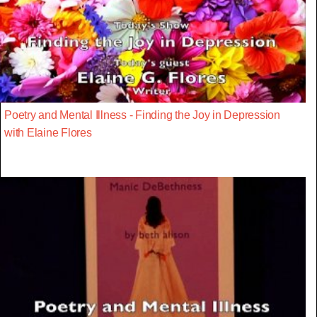
Poetry and Mental Illness - Finding the Joy in Depression
with Elaine Flores