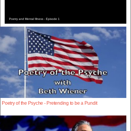
Poetry and Mental Illness - Episode 1
Poetry of the Psyche - Pretending to be a Pundit