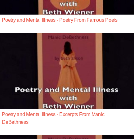
Poetry and Mental Illness - Poetry From Famous Poets
Poetry and Mental Illness - Excerpts From Manic
DeBethness