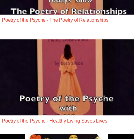
Poetry of the Psyche - The Poetry of Relationships
Poetry of the Psyche - Healthy Living Saves Lives