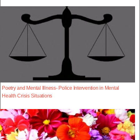
Poetry and Mental Illness- Police Intervention in Mental
Health Crisis Situations