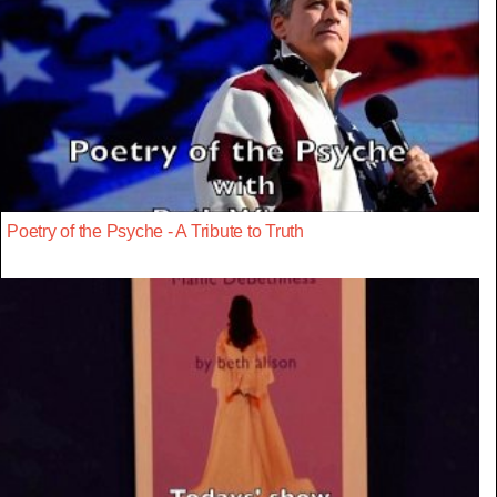
Poetry of the Psyche - A Tribute to Truth