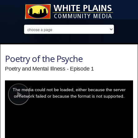
Poetry of the Psyche
Poetry and Mental Illness - Episode 1
This
is
a
The media could not be loaded, either because the server
modal
window.
or network failed or because the format is not supported.
Play
Video