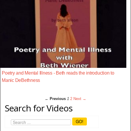
Poetry and Mental Illness - Beth reads the introduction to
Manic DeBethness
← Previous
1
2
Next →
Search for Videos
GO!