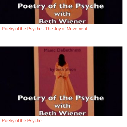
Poetry of the Psyche - The Joy of Movement
Poetry of the Psyche