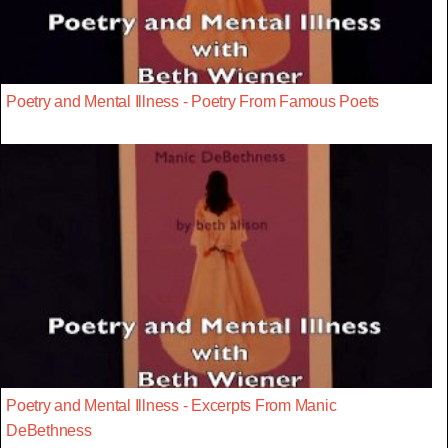
Poetry and Mental Illness - Poetry From Famous Poets
Poetry and Mental Illness - Excerpts From Manic
DeBethness