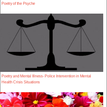
Poetry of the Psyche
Poetry and Mental Illness- Police Intervention in Mental
Health Crisis Situations