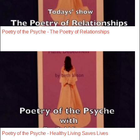
Poetry of the Psyche - The Poetry of Relationships
Poetry of the Psyche - Healthy Living Saves Lives