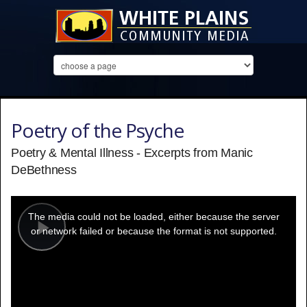
Poetry of the Psyche
Poetry & Mental Illness - Excerpts from Manic
DeBethness
This
is
a
The media could not be loaded, either because the server
modal
window.
or network failed or because the format is not supported.
Play
Video