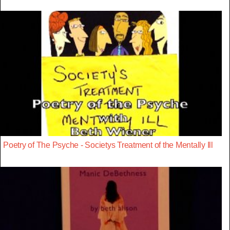
Poetry of The Psyche - Societys Treatment of the Mentally Ill