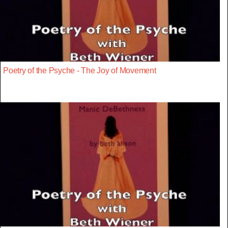
Poetry of the Psyche - The Joy of Movement