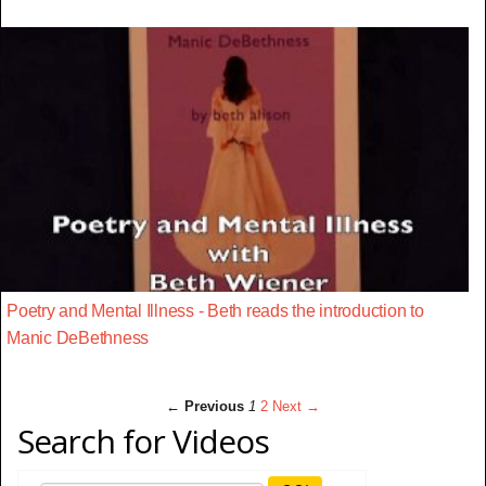
Poetry and Mental Illness - Beth reads the introduction to
Manic DeBethness
← Previous
1
2
Next →
Search for Videos