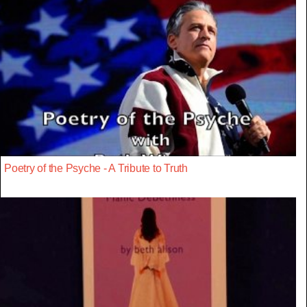
Poetry of the Psyche - A Tribute to Truth