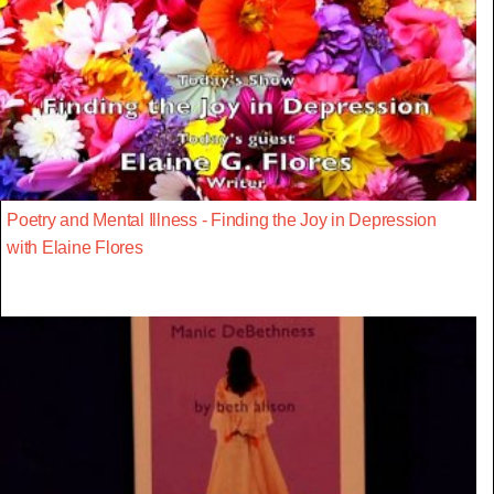
Poetry and Mental Illness - Finding the Joy in Depression
with Elaine Flores