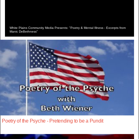
White Plains Community Media Presents: "Poetry & Mental Illness - Excerpts from
Manic DeBethness"
Poetry of the Psyche - Pretending to be a Pundit