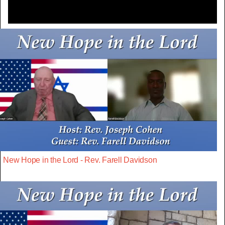
New Hope in the Lord - Rev. Farell Davidson