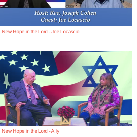
New Hope in the Lord - Joe Locascio
New Hope in the Lord - Ally