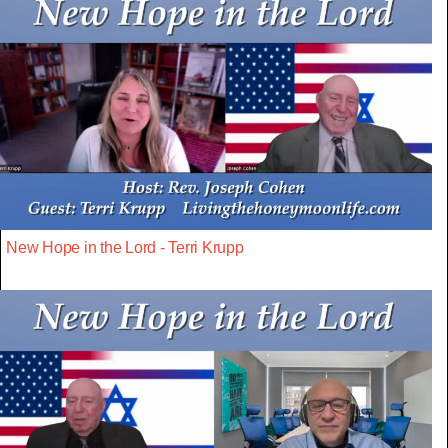
New Hope in the Lord - Terri Krupp