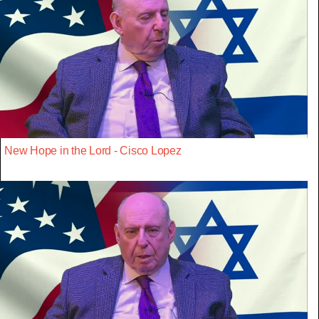
New Hope in the Lord - Cisco Lopez