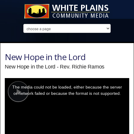
New Hope in the Lord
New Hope in the Lord - Rev. Richie Ramos
This
is
a
The media could not be loaded, either because the server
modal
window.
or network failed or because the format is not supported.
Play
Video