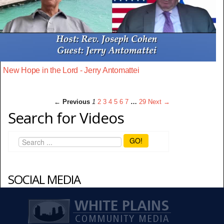
New Hope in the Lord - Jerry Antomattei
← Previous
1
2
3
4
5
6
7
…
29
Next →
Search for Videos
GO!
SOCIAL MEDIA