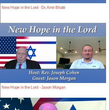
New Hope in the Lord - Dr. Amir Bhatti
New Hope in the Lord - Jason Morgan