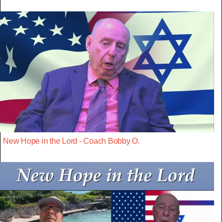
New Hope in the Lord - Coach Bobby O.