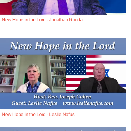
New Hope in the Lord - Jonathan Ronda
New Hope in the Lord - Leslie Nafus