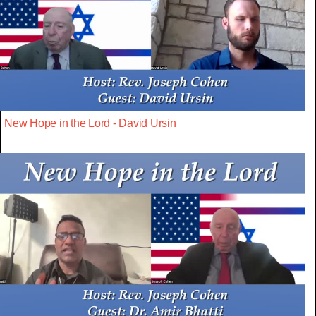
New Hope in the Lord - David Ursin