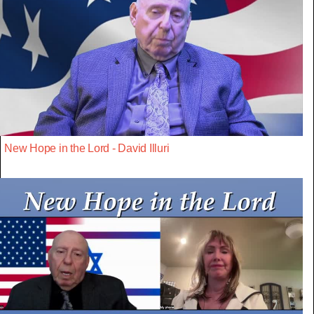
New Hope in the Lord - David Illuri