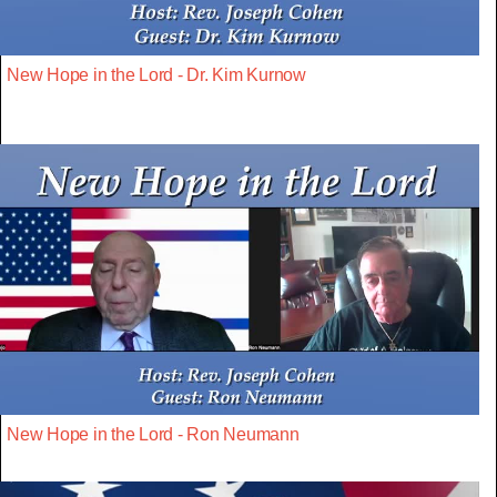
New Hope in the Lord - Dr. Kim Kurnow
New Hope in the Lord - Ron Neumann