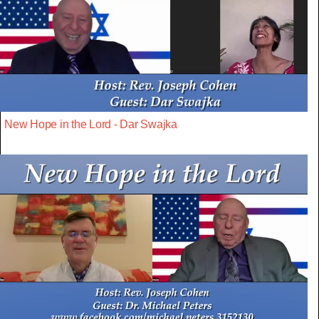
New Hope in the Lord - Dar Swajka