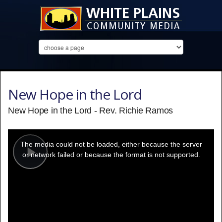
New Hope in the Lord
New Hope in the Lord - Rev. Richie Ramos
This
is
a
The media could not be loaded, either because the server
modal
window.
or network failed or because the format is not supported.
Play
Video