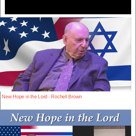
New Hope in the Lord - Rochell Brown