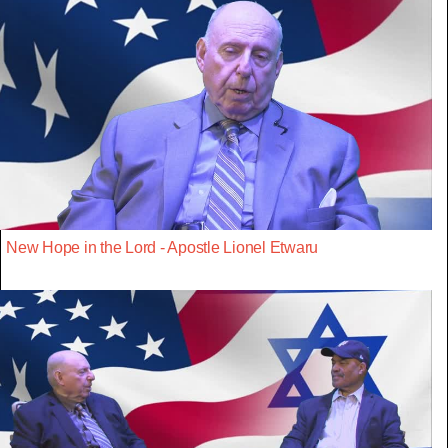
New Hope in the Lord - Apostle Lionel Etwaru