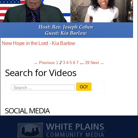
New Hope in the Lord - Kia Barlow
← Previous
1
2
3
4
5
6
7
…
29
Next →
Search for Videos
GO!
SOCIAL MEDIA