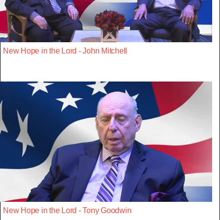
New Hope in the Lord - John Mitchell
New Hope in the Lord - Tony Goodwin