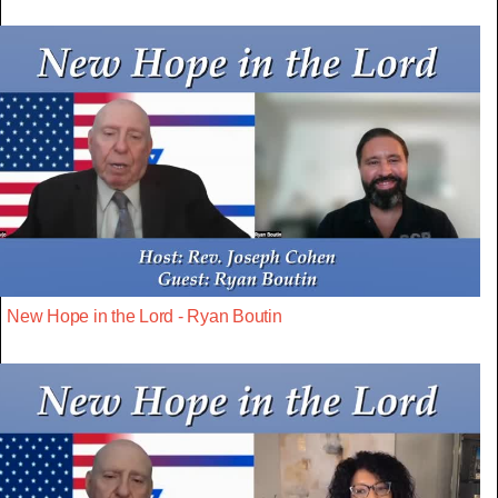
New Hope in the Lord - Ryan Boutin