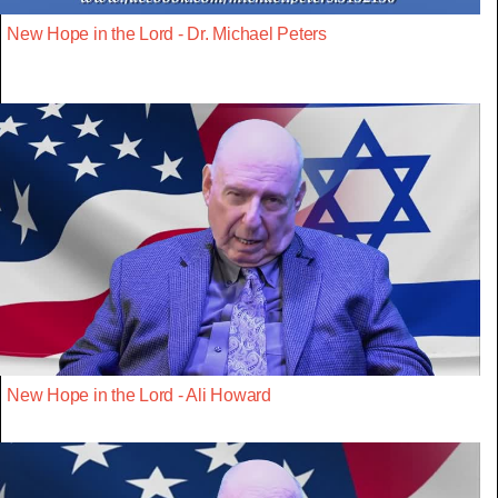
New Hope in the Lord - Dr. Michael Peters
New Hope in the Lord - Ali Howard