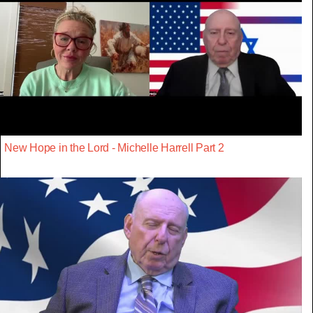
New Hope in the Lord - Michelle Harrell Part 2