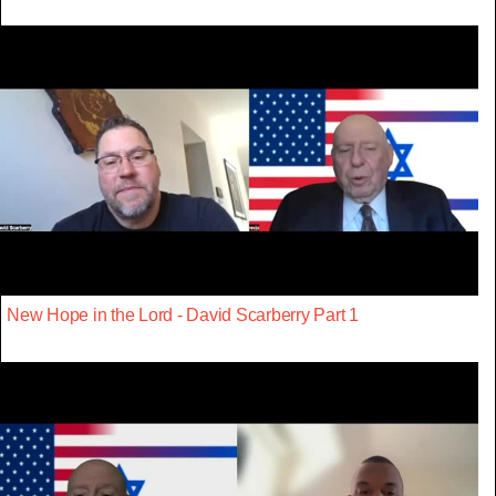
New Hope in the Lord - David Scarberry Part 1