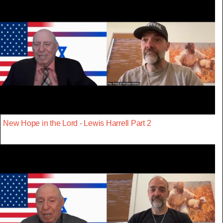
New Hope in the Lord - Lewis Harrell Part 2