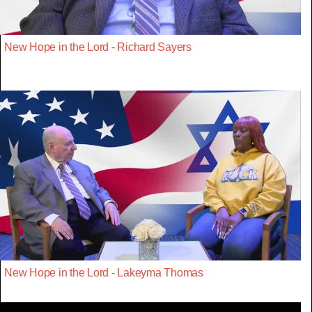
New Hope in the Lord - Richard Sayers
New Hope in the Lord - Lakeyma Thomas