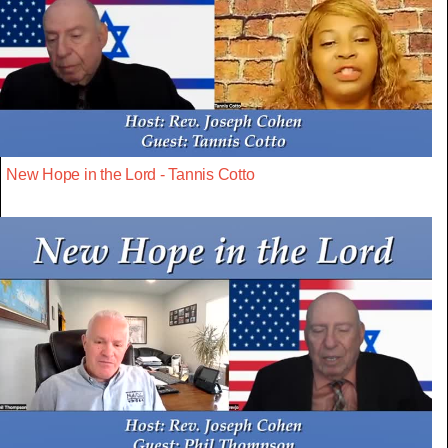
New Hope in the Lord - Tannis Cotto