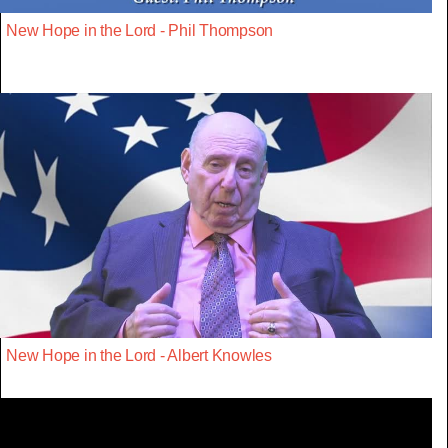
New Hope in the Lord - Phil Thompson
New Hope in the Lord - Albert Knowles