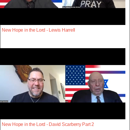
New Hope in the Lord - Lewis Harrell
New Hope in the Lord - David Scarberry Part 2