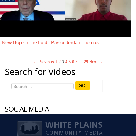
New Hope in the Lord - Pastor Jordan Thomas
← Previous
1
2
3
4
5
6
7
…
29
Next →
Search for Videos
GO!
SOCIAL MEDIA