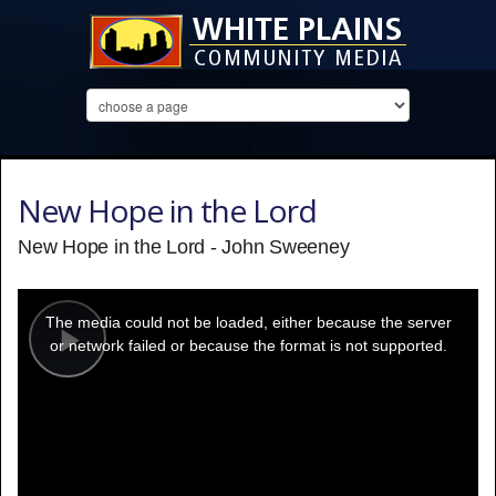
New Hope in the Lord
New Hope in the Lord - John Sweeney
This
is
a
The media could not be loaded, either because the server
modal
window.
or network failed or because the format is not supported.
Play
Video