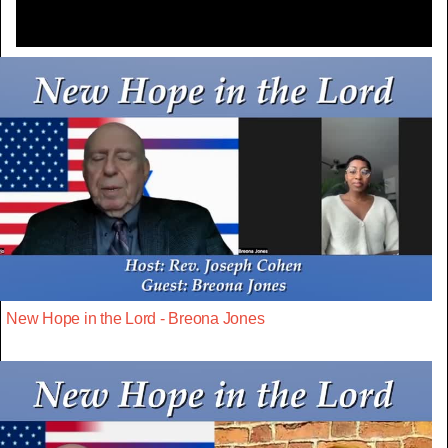
New Hope in the Lord - Breona Jones