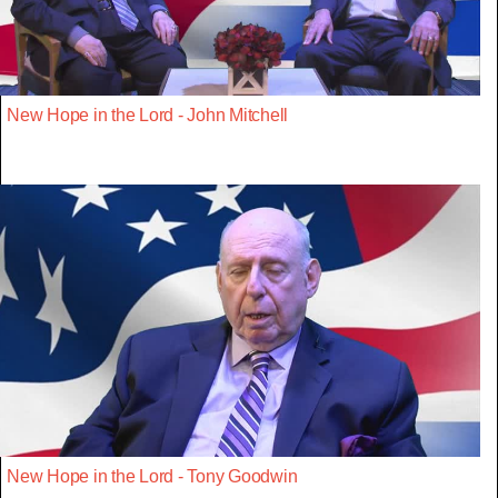
New Hope in the Lord - John Mitchell
New Hope in the Lord - Tony Goodwin