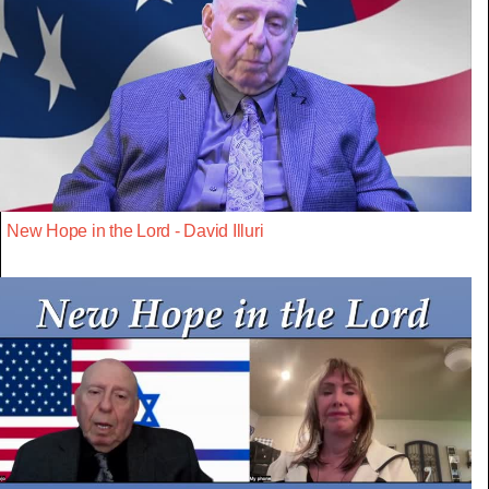
New Hope in the Lord - David Illuri