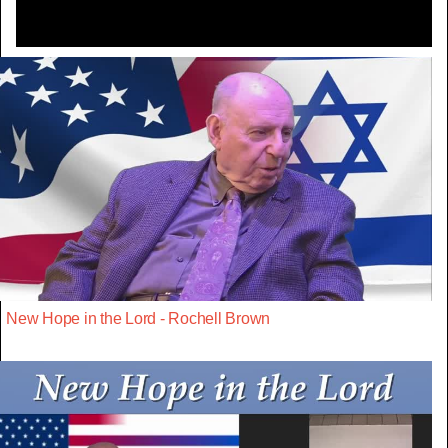
New Hope in the Lord - Rochell Brown