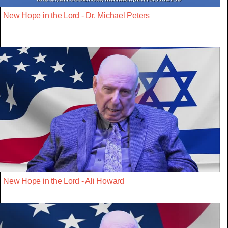
New Hope in the Lord - Dr. Michael Peters
New Hope in the Lord - Ali Howard