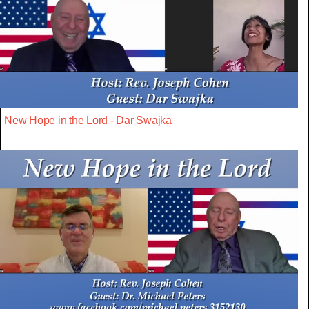
New Hope in the Lord - Dar Swajka