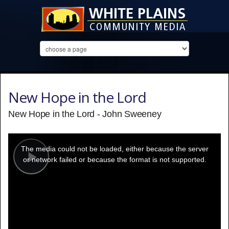
New Hope in the Lord
New Hope in the Lord - John Sweeney
This
is
a
The media could not be loaded, either because the server
modal
window.
or network failed or because the format is not supported.
Play
Video