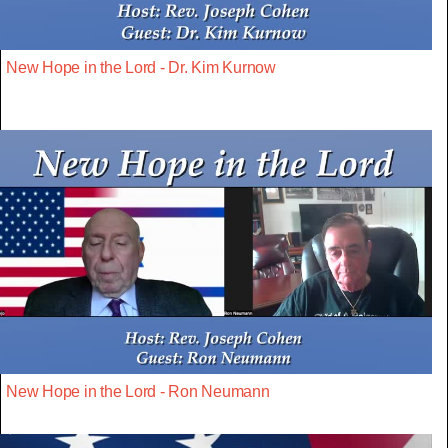
New Hope in the Lord - Dr. Kim Kurnow
New Hope in the Lord - Ron Neumann