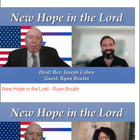
New Hope in the Lord - Ryan Boutin