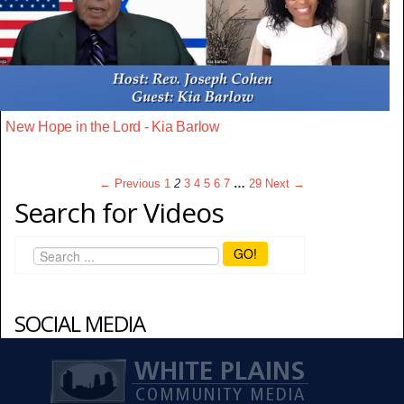
New Hope in the Lord - Kia Barlow
← Previous
1
2
3
4
5
6
7
…
29
Next →
Search for Videos
GO!
SOCIAL MEDIA