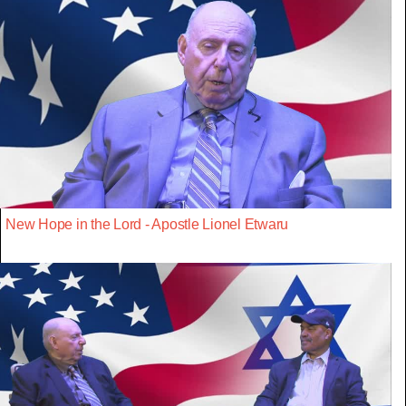
New Hope in the Lord - Apostle Lionel Etwaru