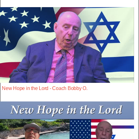
New Hope in the Lord - Coach Bobby O.