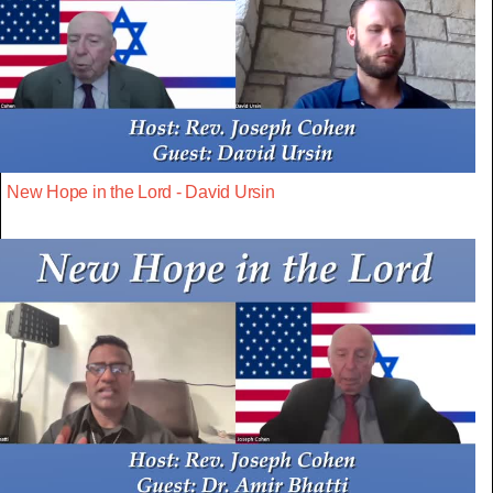
New Hope in the Lord - David Ursin