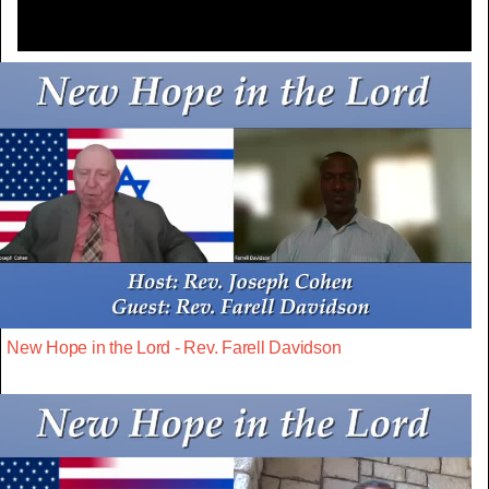
New Hope in the Lord - Rev. Farell Davidson