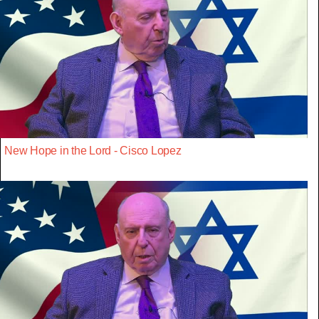
New Hope in the Lord - Cisco Lopez