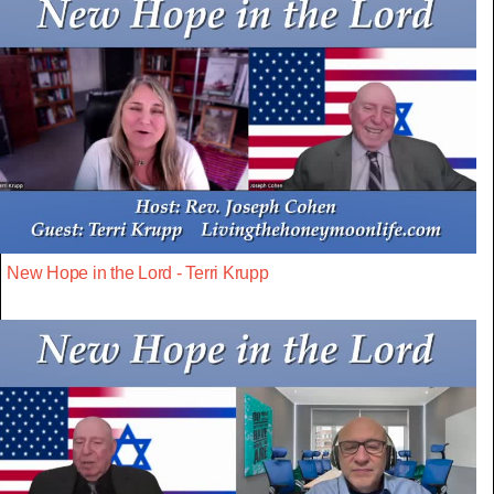
New Hope in the Lord - Terri Krupp