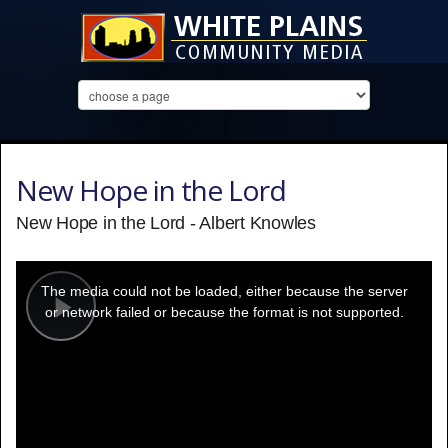
New Hope in the Lord
New Hope in the Lord - Albert Knowles
This
is
a
The media could not be loaded, either because the server
modal
window.
or network failed or because the format is not supported.
Play
Video