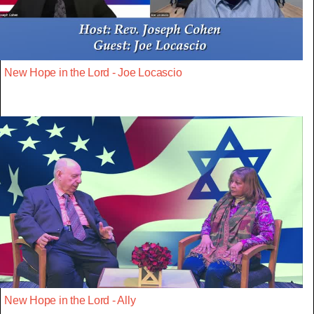
New Hope in the Lord - Joe Locascio
New Hope in the Lord - Ally