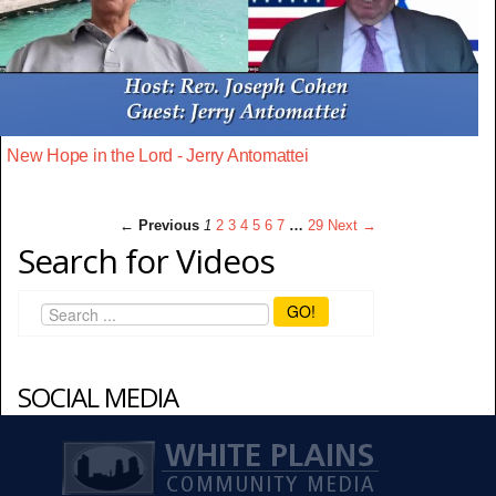
New Hope in the Lord - Jerry Antomattei
← Previous
1
2
3
4
5
6
7
…
29
Next →
Search for Videos
GO!
SOCIAL MEDIA