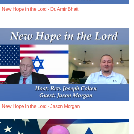
New Hope in the Lord - Dr. Amir Bhatti
New Hope in the Lord - Jason Morgan