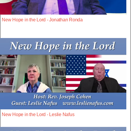
New Hope in the Lord - Jonathan Ronda
New Hope in the Lord - Leslie Nafus