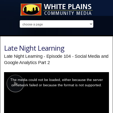
Late Night Learning
Late Night Learning - Episode 104 - Social Media and
Google Analytics Part 2
This
is
a
The media could not be loaded, either because the server
modal
window.
or network failed or because the format is not supported.
Play
Video