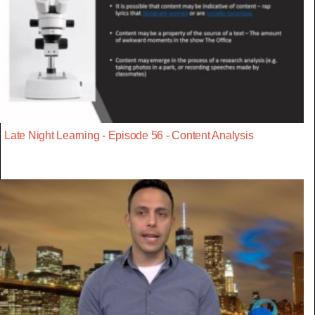
Late Night Learning - Episode 56 - Content Analysis