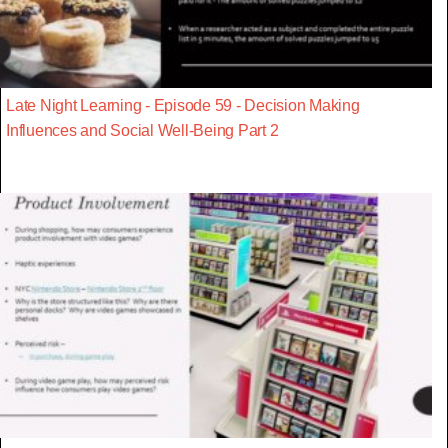
Late Night Learning - Episode 59 - Decision Making
Influences and Social Well-Being Part 2