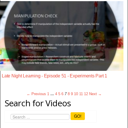
Late Night Learning - Episode 51 - Experiments Part 1
← Previous
1
…
4
5
6
7
8
9
10
11
12
Next →
Search for Videos
GO!