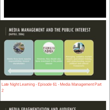
Late Night Learning - Episode 61 - Media Management Part
2