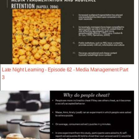
Late Night Learning - Episode 62 - Media Management Part
3