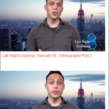
Late Night Learning - Episode 54 - Ethnography Part 2