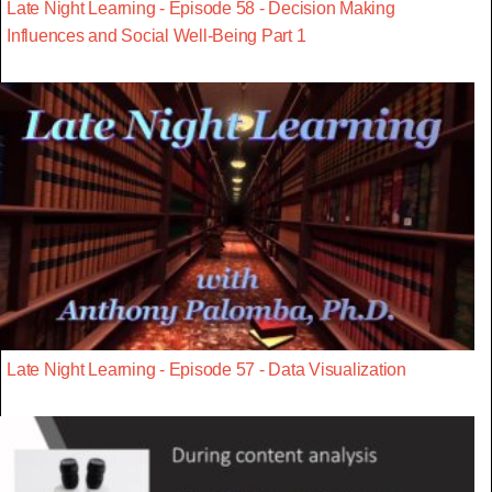
Late Night Learning - Episode 58 - Decision Making
Influences and Social Well-Being Part 1
Late Night Learning - Episode 57 - Data Visualization