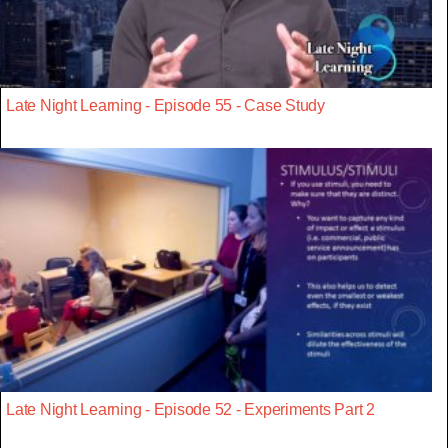
Late Night Learning - Episode 55 - Case Study
Late Night Learning - Episode 52 - Experiments Part 2