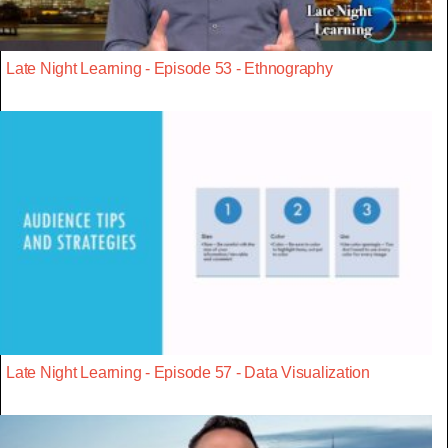
Late Night Learning - Episode 53 - Ethnography
Late Night Learning - Episode 57 - Data Visualization