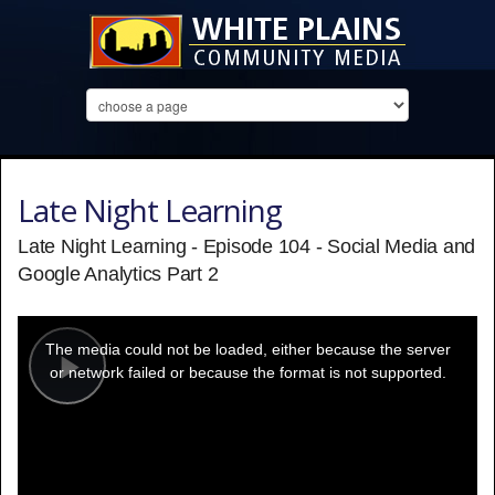
Late Night Learning
Late Night Learning - Episode 104 - Social Media and
Google Analytics Part 2
This
is
a
The media could not be loaded, either because the server
modal
window.
or network failed or because the format is not supported.
Play
Video