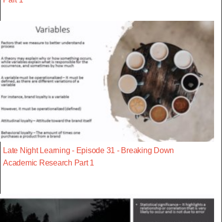
Late Night Learning - Episode 31 - Breaking Down
Academic Research Part 1