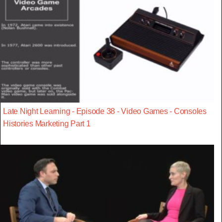
Late Night Learning - Episode 38 - Video Games - Consoles
Histories Marketing Part 1