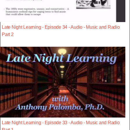
Late Night Learning - Episode 34 - Audio - Music and Radio
Part 2
Late Night Learning - Episode 33 - Audio - Music and Radio
Part 1