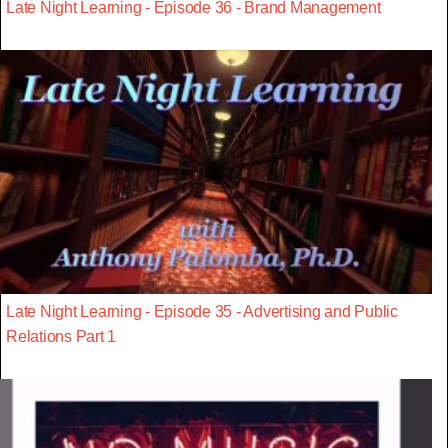
Late Night Learning - Episode 36 - Brand Management
Late Night Learning - Episode 35 - Advertising and Public
Relations Part 1