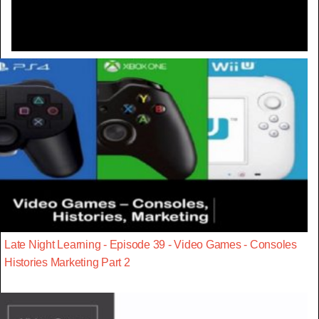
Late Night Learning - Episode 39 - Video Games - Consoles
Histories Marketing Part 2