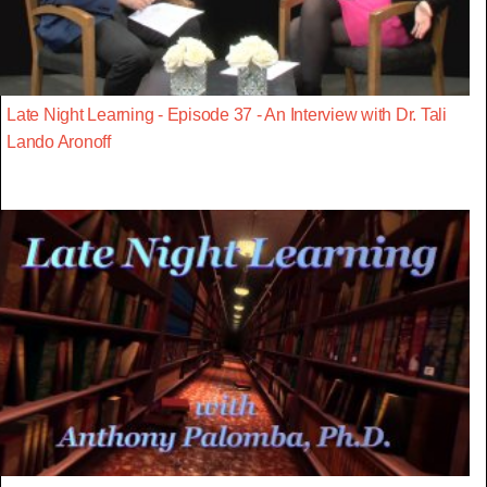
Late Night Learning - Episode 37 - An Interview with Dr. Tali
Lando Aronoff