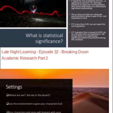
Late Night Learning - Episode 32 - Breaking Down
Academic Research Part 2