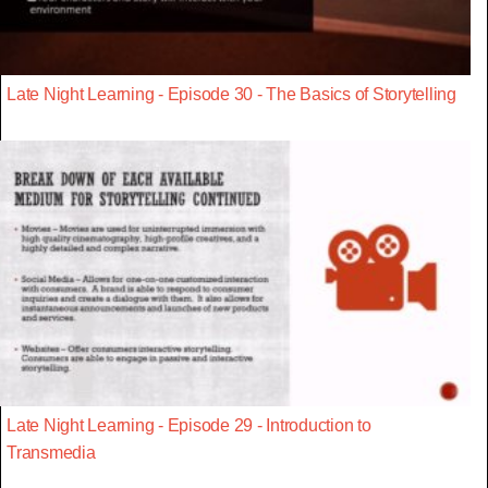
Late Night Learning - Episode 30 - The Basics of Storytelling
Late Night Learning - Episode 29 - Introduction to
Transmedia