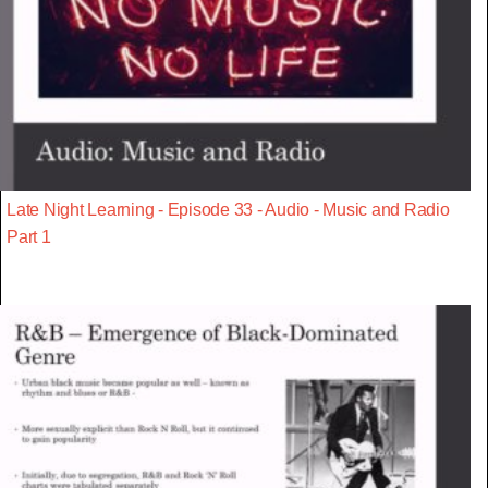
Late Night Learning - Episode 33 - Audio - Music and Radio
Part 1