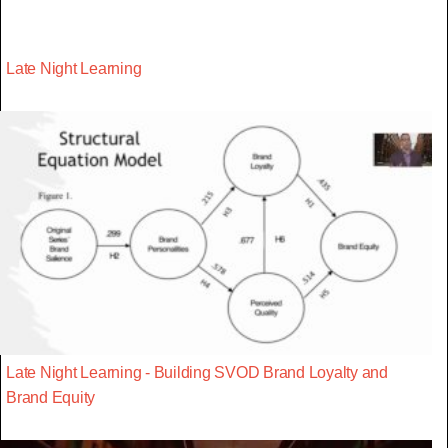
Late Night Learning
Late Night Learning - Building SVOD Brand Loyalty and
Brand Equity