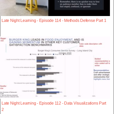
Late Night Learning - Episode 114 - Methods Defense Part 1
Late Night Learning - Episode 112 - Data Visualizations Part
2