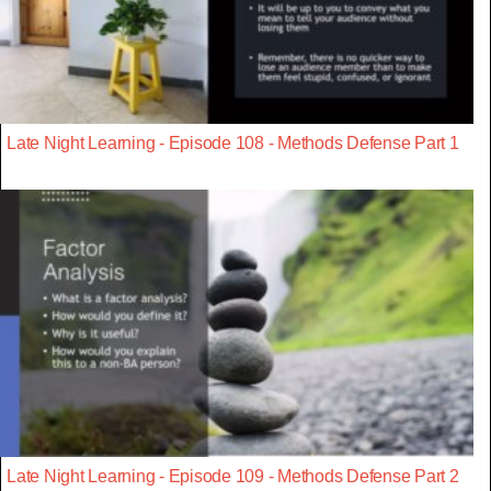
Late Night Learning - Episode 108 - Methods Defense Part 1
Late Night Learning - Episode 109 - Methods Defense Part 2