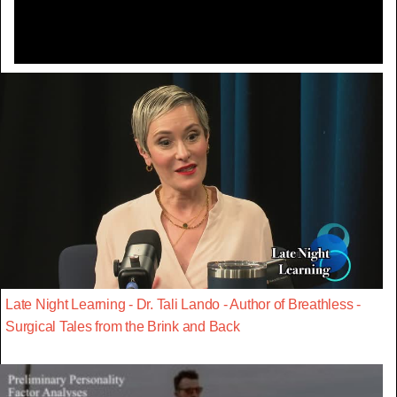
Late Night Learning - Dr. Tali Lando - Author of Breathless -
Surgical Tales from the Brink and Back