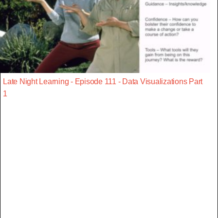
Late Night Learning - Episode 111 - Data Visualizations Part
1