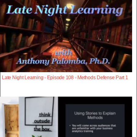
Late Night Learning - Episode 108 - Methods Defense Part 1