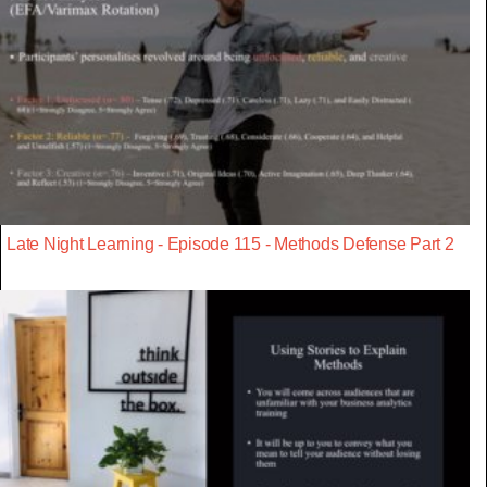
Late Night Learning - Episode 115 - Methods Defense Part 2