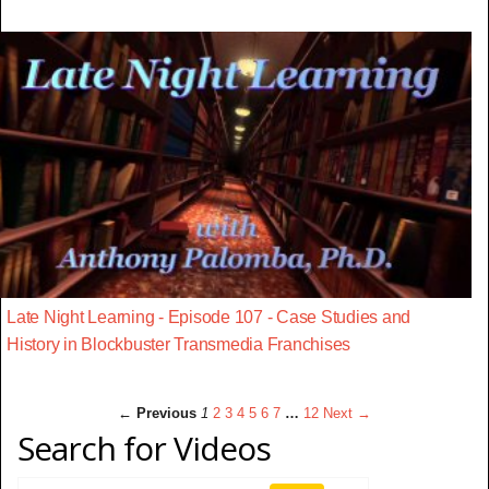
Late Night Learning - Episode 107 - Case Studies and
History in Blockbuster Transmedia Franchises
← Previous
1
2
3
4
5
6
7
…
12
Next →
Search for Videos