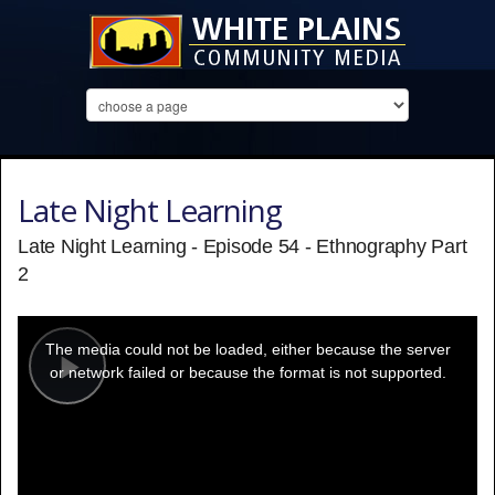
Late Night Learning
Late Night Learning - Episode 54 - Ethnography Part
2
This
is
a
The media could not be loaded, either because the server
modal
window.
or network failed or because the format is not supported.
Play
Video