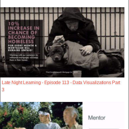
Late Night Learning - Episode 113 - Data Visualizations Part
3