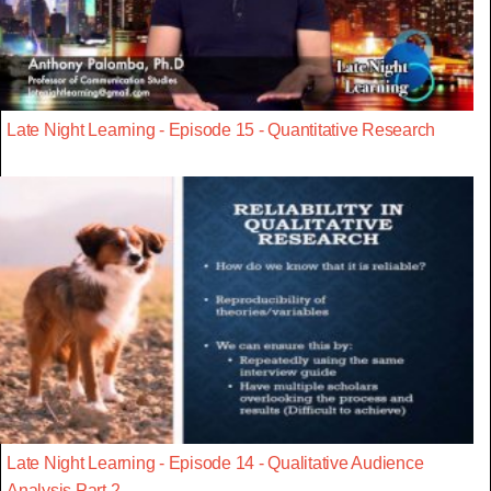
Late Night Learning - Episode 15 - Quantitative Research
Late Night Learning - Episode 14 - Qualitative Audience
Analysis Part 2