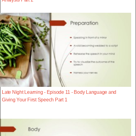
Late Night Learning - Episode 11 - Body Language and
Giving Your First Speech Part 1