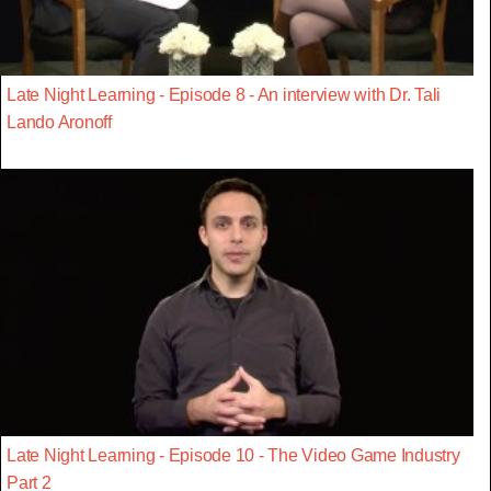
Late Night Learning - Episode 8 - An interview with Dr. Tali
Lando Aronoff
Late Night Learning - Episode 10 - The Video Game Industry
Part 2