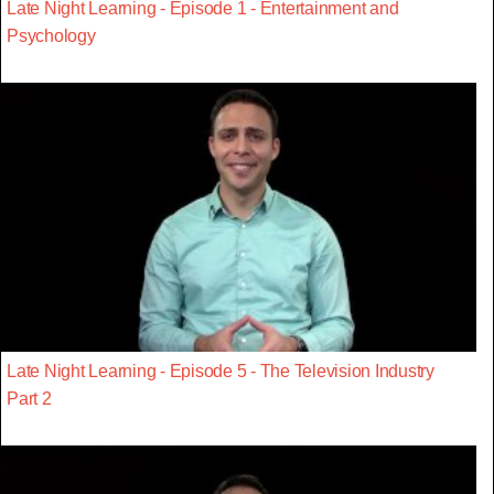
Late Night Learning - Episode 1 - Entertainment and
Psychology
Late Night Learning - Episode 5 - The Television Industry
Part 2