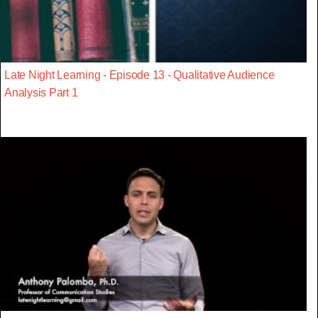
Late Night Learning - Episode 13 - Qualitative Audience
Analysis Part 1