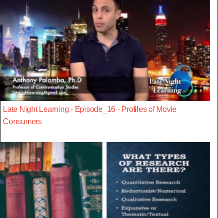
Late Night Learning - Episode_16 - Profiles of Movie
Consumers