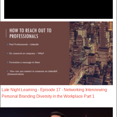
Late Night Learning - Episode 17 - Networking Interviewing
Personal Branding Diversity in the Workplace Part 1