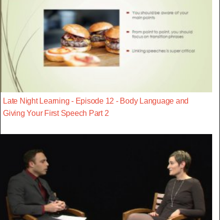
Late Night Learning - Episode 12 - Body Language and
Giving Your First Speech Part 2