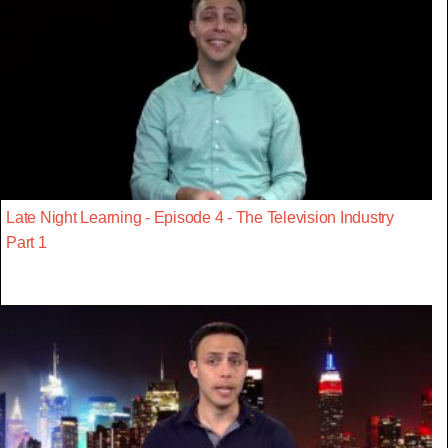
Late Night Learning - Episode 4 - The Television Industry
Part 1