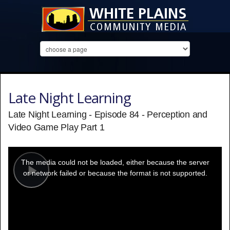
Late Night Learning
Late Night Learning - Episode 84 - Perception and
Video Game Play Part 1
This
is
a
The media could not be loaded, either because the server
modal
window.
or network failed or because the format is not supported.
Play
Video