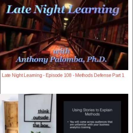
Late Night Learning - Episode 108 - Methods Defense Part 1