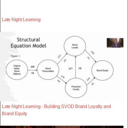
Late Night Learning
Late Night Learning - Building SVOD Brand Loyalty and
Brand Equity