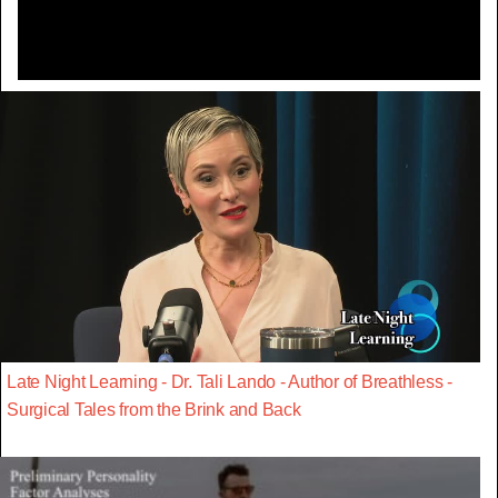
Late Night Learning - Dr. Tali Lando - Author of Breathless -
Surgical Tales from the Brink and Back