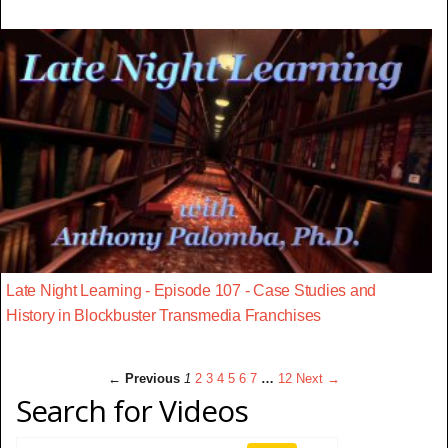
Late Night Learning - Episode 107 - Case Studies and
History in Blockbuster Transmedia Franchises
← Previous
1
2
3
4
5
6
7
…
12
Next →
Search for Videos