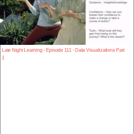
Late Night Learning - Episode 111 - Data Visualizations Part
1