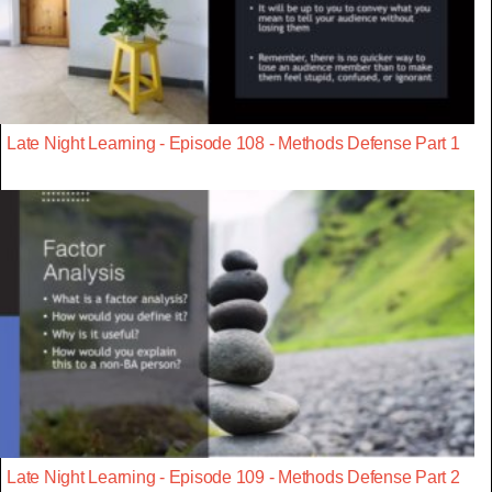
Late Night Learning - Episode 108 - Methods Defense Part 1
Late Night Learning - Episode 109 - Methods Defense Part 2