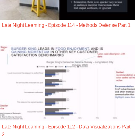
Late Night Learning - Episode 114 - Methods Defense Part 1
Late Night Learning - Episode 112 - Data Visualizations Part
2