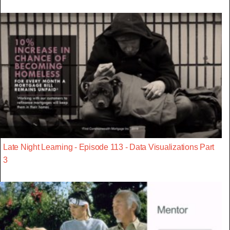
Late Night Learning - Episode 113 - Data Visualizations Part
3