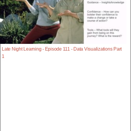
Late Night Learning - Episode 111 - Data Visualizations Part
1