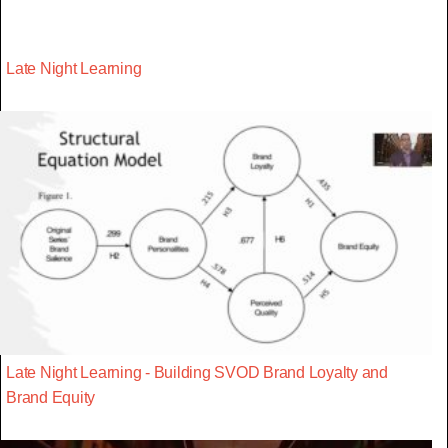
Late Night Learning
Late Night Learning - Building SVOD Brand Loyalty and
Brand Equity