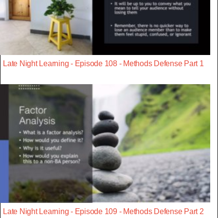
Late Night Learning - Episode 108 - Methods Defense Part 1
Late Night Learning - Episode 109 - Methods Defense Part 2