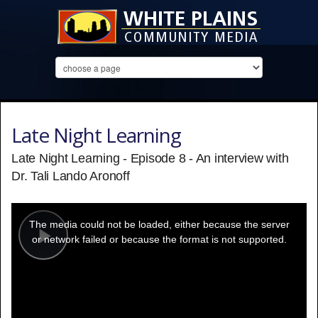
Late Night Learning
Late Night Learning - Episode 8 - An interview with
Dr. Tali Lando Aronoff
This
is
a
The media could not be loaded, either because the server
modal
window.
or network failed or because the format is not supported.
Play
Video