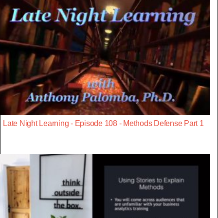
Late Night Learning - Episode 108 - Methods Defense Part 1