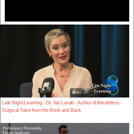
Late Night Learning - Dr. Tali Lando - Author of Breathless -
Surgical Tales from the Brink and Back