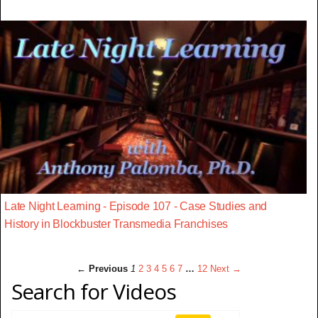
Late Night Learning - Episode 107 - Case Studies and
History in Blockbuster Transmedia Franchises
← Previous
1
2
3
4
5
6
7
…
12
Next →
Search for Videos