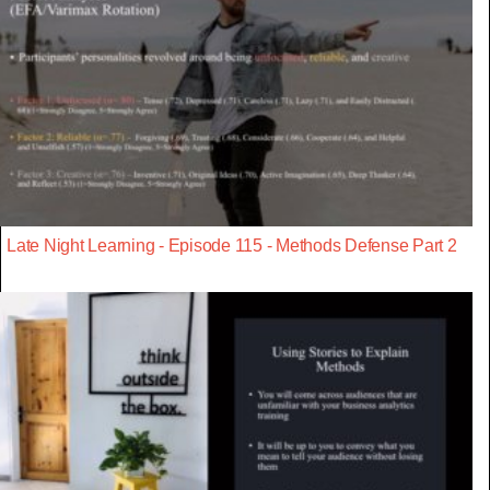
Late Night Learning - Episode 115 - Methods Defense Part 2