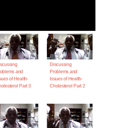
scussing
Discussing
oblems and
Problems and
sues of Health-
Issues of Health-
olesterol Part 3
Cholesterol Part 2