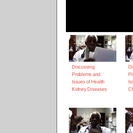
Discussing
Di
Problems and
Pr
Issues of Health
Is
Kidney Diseases
Ch