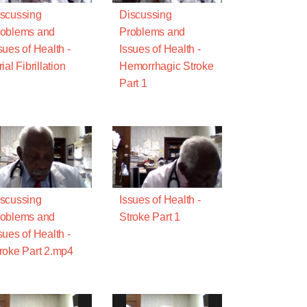
scussing
Discussing
oblems and
Problems and
sues of Health -
Issues of Health -
rial Fibrillation
Hemorrhagic Stroke
Part 1
scussing
Issues of Health -
oblems and
Stroke Part 1
sues of Health -
roke Part 2.mp4