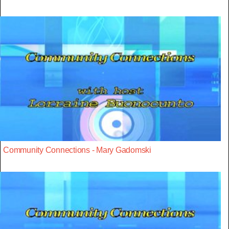
Community Connections - Mary Gadomski