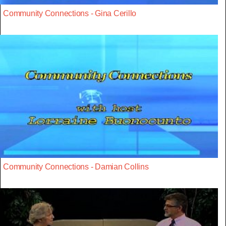
Community Connections - Gina Cerillo
Community Connections - Damian Collins