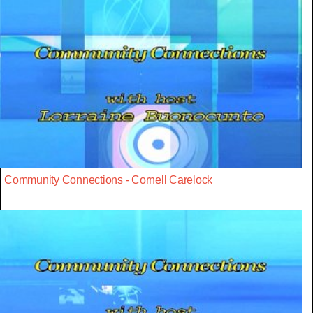
Community Connections - Cornell Carelock