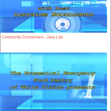
Community Connections - Jana Laiz