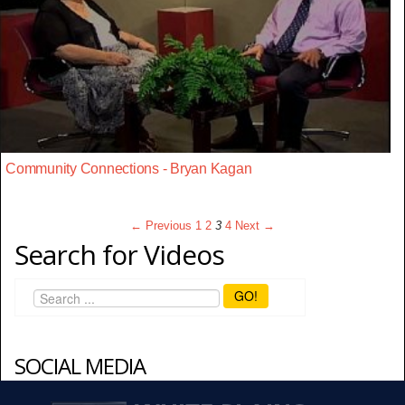
Community Connections - Bryan Kagan
← Previous
1
2
3
4
Next →
Search for Videos
GO!
SOCIAL MEDIA