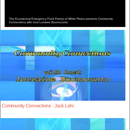
The Ecumenical Emergency Food Pantry of White Plains presents Community
Connections with host Lorraine Buonocunto
Community Connections - Jack Lohr