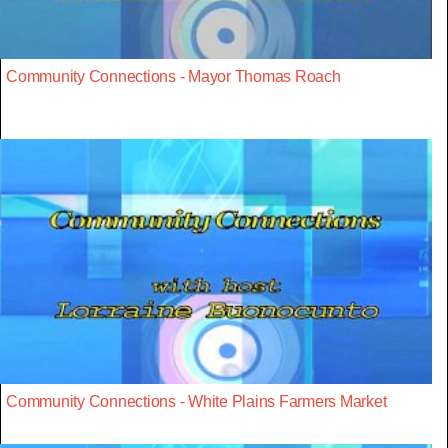
Community Connections - Mayor Thomas Roach
Community Connections - White Plains Farmers Market