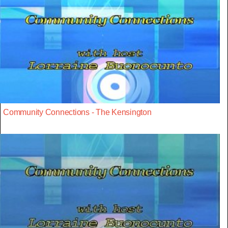
Community Connections - The Kensington