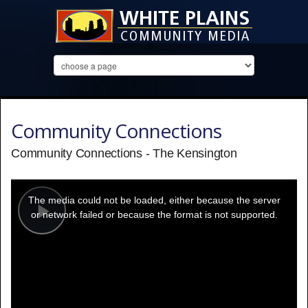
Community Connections
Community Connections - The Kensington
This
is
a
The media could not be loaded, either because the server
modal
window.
or network failed or because the format is not supported.
Play
Video