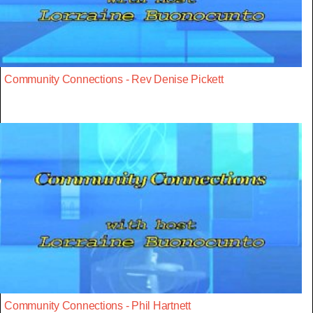
Community Connections - Rev Denise Pickett
Community Connections - Phil Hartnett