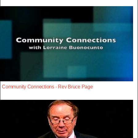
Community Connections - Rev Bruce Page