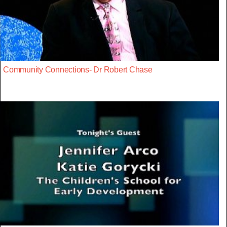
Community Connections- Dr Robert Chase