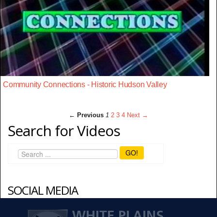
Community Connections - Historic Hudson Valley
← Previous
1
2
3
4
Next →
Search for Videos
GO!
SOCIAL MEDIA