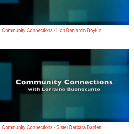
Community Connections - Hon Benjamin Boykin
Community Connections - Sister Barbara Bartlett