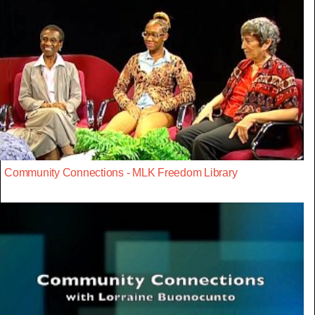
Community Connections - MLK Freedom Library