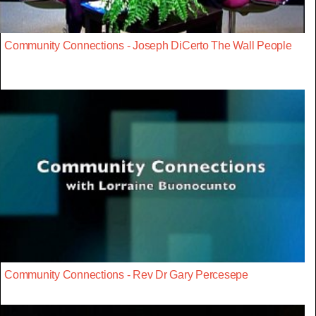
Community Connections - Joseph DiCerto The Wall People
Community Connections - Rev Dr Gary Percesepe