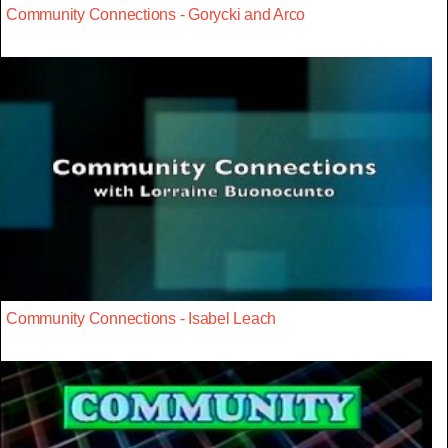
Community Connections - Gorycki and Arco
Community Connections - Isabel Leach