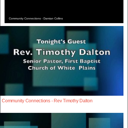
Community Connections - Damian Collins
Community Connections - Rev Timothy Dalton