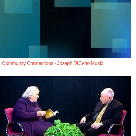
Community Connections - Joseph DiCerto Music