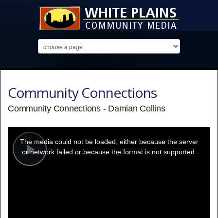
Community Connections
Community Connections - Damian Collins
This
is
a
The media could not be loaded, either because the server
modal
window.
or network failed or because the format is not supported.
Play
Video