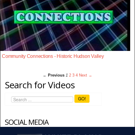
Community Connections - Historic Hudson Valley
← Previous
1
2
3
4
Next →
Search for Videos
GO!
SOCIAL MEDIA