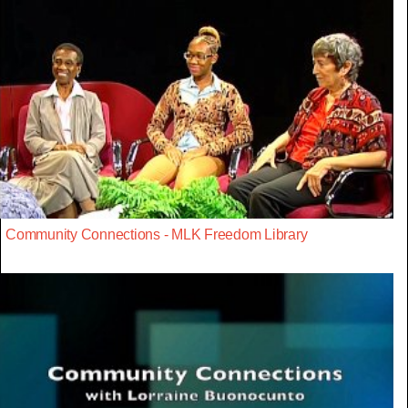
Community Connections - MLK Freedom Library