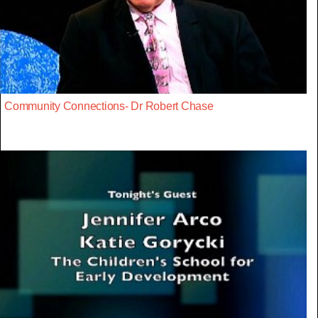
Community Connections- Dr Robert Chase