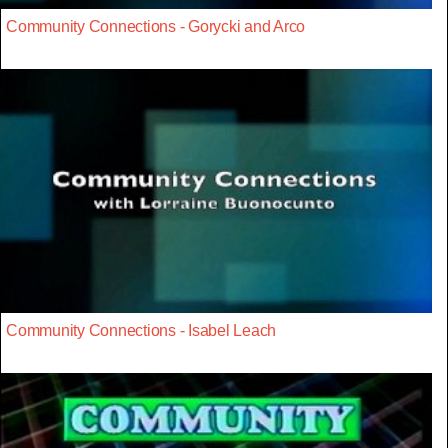
Community Connections - Gorycki and Arco
Community Connections - Isabel Leach