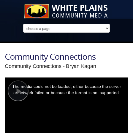
Community Connections
Community Connections - Bryan Kagan
This
is
a
The media could not be loaded, either because the server
modal
window.
or network failed or because the format is not supported.
Play
Video