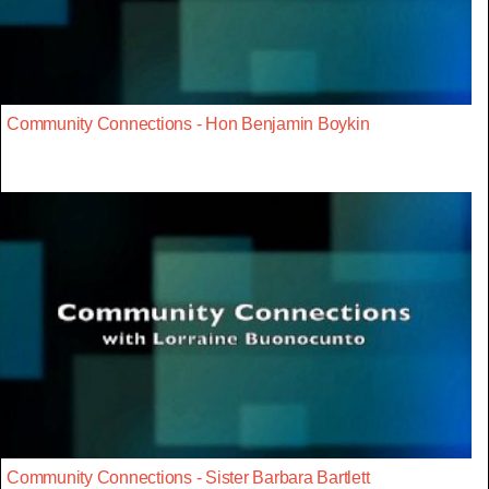
Community Connections - Hon Benjamin Boykin
Community Connections - Sister Barbara Bartlett