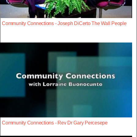
Community Connections - Joseph DiCerto The Wall People
Community Connections - Rev Dr Gary Percesepe