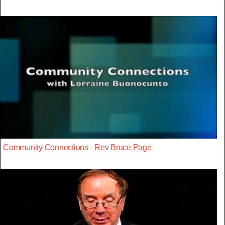
Community Connections - Rev Bruce Page