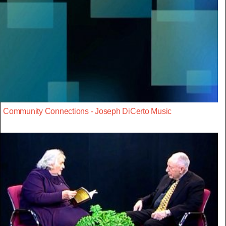
Community Connections - Joseph DiCerto Music