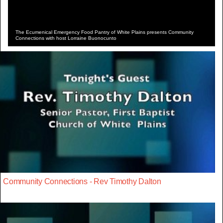
The Ecumenical Emergency Food Pantry of White Plains presents Community
Connections with host Lorraine Buonocunto
Community Connections - Rev Timothy Dalton